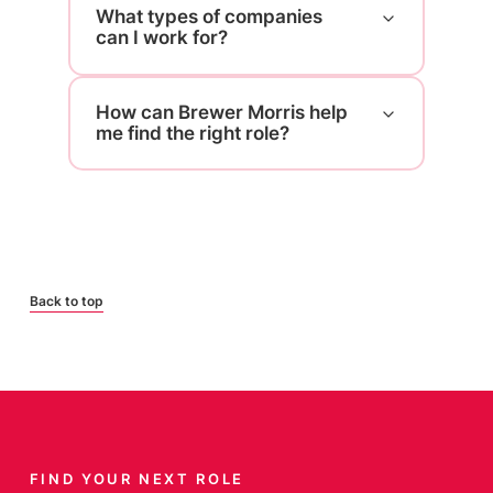
What types of companies
can I work for?
How can Brewer Morris help
me find the right role?
Back to top
FIND YOUR NEXT ROLE