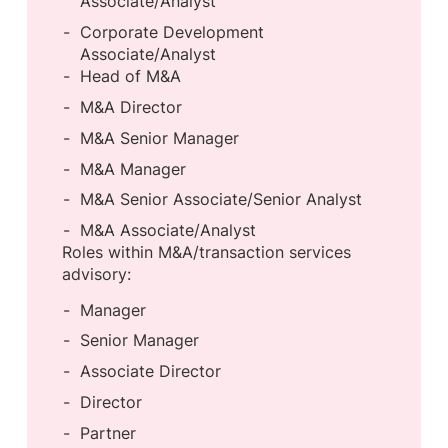
Associate/Analyst
Corporate Development
Associate/Analyst
Head of M&A
M&A Director
M&A Senior Manager
M&A Manager
M&A Senior Associate/Senior Analyst
M&A Associate/Analyst
Roles within M&A/transaction services
advisory:
Manager
Senior Manager
Associate Director
Director
Partner