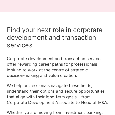
Find your next role in corporate
development and transaction
services
Corporate development and transaction services
offer rewarding career paths for professionals
looking to work at the centre of strategic
decision‑making and value creation.
We help professionals navigate these fields,
understand their options and secure opportunities
that align with their long‑term goals – from
Corporate Development Associate to Head of M&A.
Whether you’re moving from investment banking,