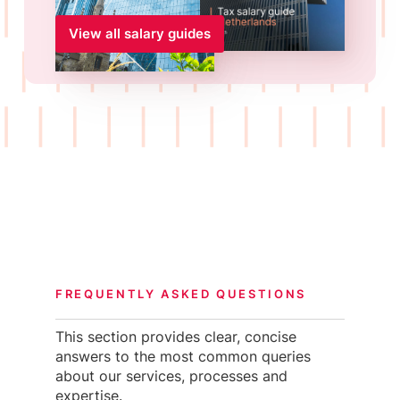
View all salary guides
FREQUENTLY ASKED QUESTIONS
This section provides clear, concise
answers to the most common queries
about our services, processes and
expertise.