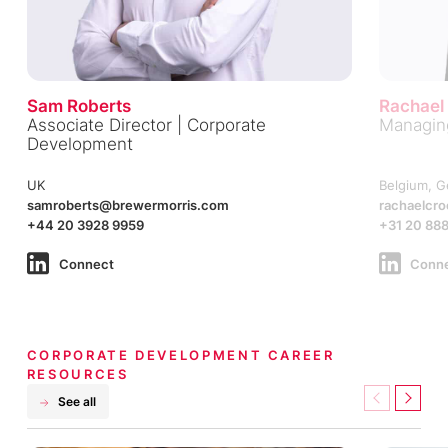
Sam Roberts
Rachael
Associate Director | Corporate
Managing
Development
UK
Belgium, G
samroberts@brewermorris.com
rachaelcr
+44 20 3928 9959
+31 20 888
Connect
Conn
CORPORATE DEVELOPMENT CAREER
RESOURCES
See all
Previous
Next