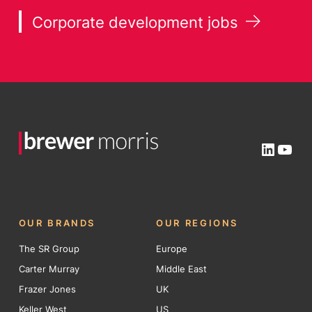
Corporate development jobs
Linked
You
OUR BRANDS
OUR REGIONS
The SR Group
Europe
Carter Murray
Middle East
Frazer Jones
UK
Keller West
US