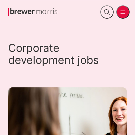
Men
Open
search
Corporate
development jobs