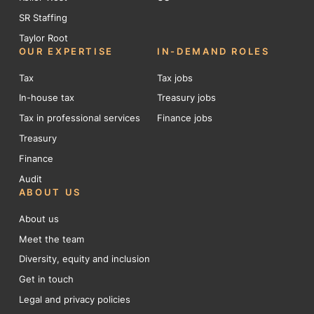
SR Staffing
Taylor Root
OUR EXPERTISE
IN-DEMAND ROLES
Tax
Tax jobs
In-house tax
Treasury jobs
Tax in professional services
Finance jobs
Treasury
Finance
Audit
ABOUT US
About us
Meet the team
Diversity, equity and inclusion
Get in touch
Legal and privacy policies