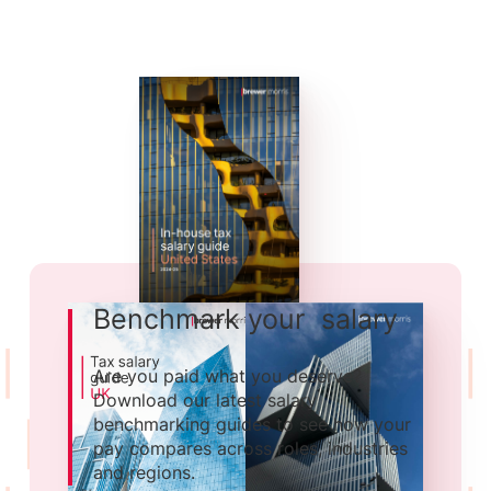
Benchmark your salary
Are you paid what you deserve?
Download our latest salary
benchmarking guides to see how your
pay compares across roles, industries
and regions.