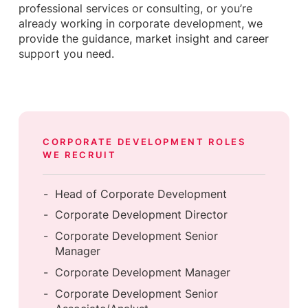
professional services or consulting, or you’re
already working in corporate development, we
provide the guidance, market insight and career
support you need.
CORPORATE DEVELOPMENT
ROLES
WE RECRUIT
Head of Corporate Development
Corporate Development Director
Corporate Development Senior
Manager
Corporate Development Manager
Corporate Development Senior