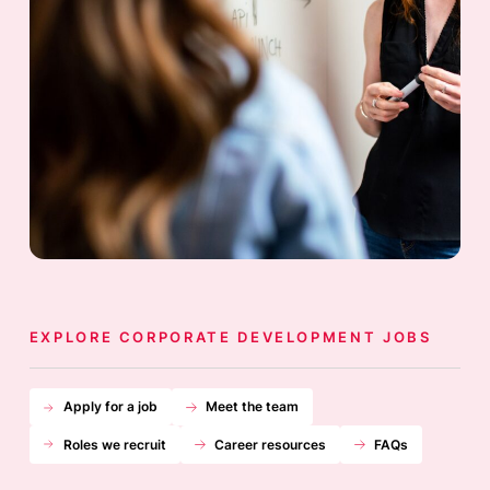
EXPLORE CORPORATE DEVELOPMENT JOBS
Apply for a job
Meet the team
Roles we recruit
Career resources
FAQs