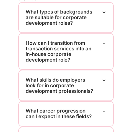
What types of backgrounds
are suitable for corporate
development roles?
How can I transition from
transaction services into an
in‑house corporate
development role?
What skills do employers
look for in corporate
development professionals?
What career progression
can I expect in these fields?