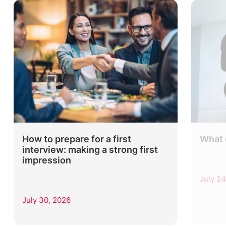
How to prepare for a first
What 
interview: making a strong first
impression
July 24
July 30, 2026