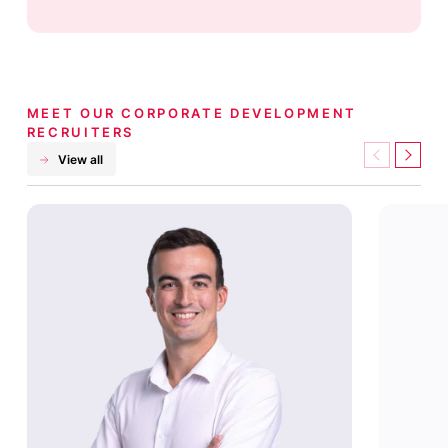
MEET OUR CORPORATE DEVELOPMENT
RECRUITERS
View all
Previous
Next