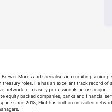
t Brewer Morris and specialises in recruiting senior 
m
treasury roles. He has an excellent track record of 
ive network of treasury professionals across major
vate equity backed companies, banks and financial ser
 space since 2018, Eliot has built an unrivalled networ
managers.