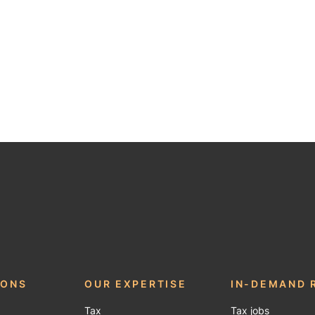
be
IONS
OUR EXPERTISE
IN-DEMAND 
Tax
Tax jobs