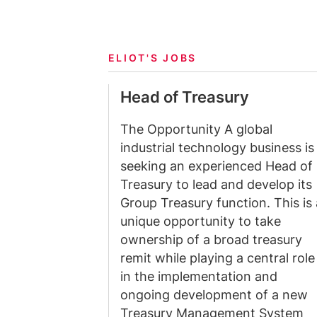
ELIOT'S JOBS
Head of Treasury
The Opportunity A global
industrial technology business is
seeking an experienced Head of
Treasury to lead and develop its
Group Treasury function. This is 
unique opportunity to take
ownership of a broad treasury
remit while playing a central role
in the implementation and
ongoing development of a new
Treasury Management System