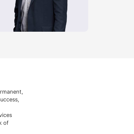
permanent,
success,
vices
k of