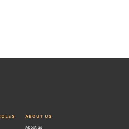
ROLES
ABOUT US
About us