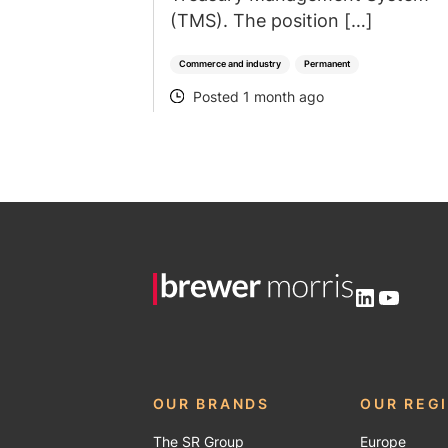
(TMS). The position […]
Commerce and industry
Permanent
Posted 1 month ago
POSTED
LinkedIn
YouTu
OUR BRANDS
OUR REG
The SR Group
Europe