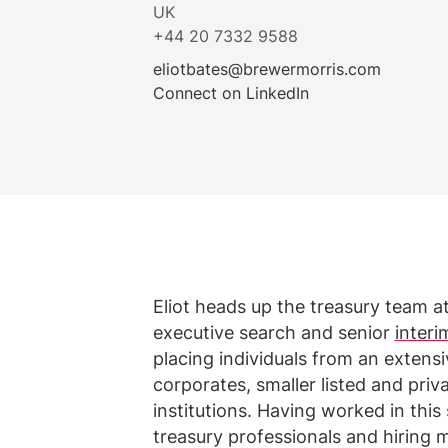
UK
+44 20 7332 9588
eliotbates@brewermorris.com
Connect on LinkedIn
Eliot heads up the treasury team a
executive search and senior
interi
placing individuals from an extens
corporates, smaller listed and pri
institutions. Having worked in this
treasury professionals and hiring 