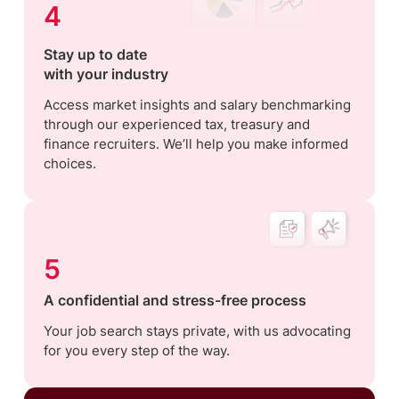
4
Stay up to date
with your industry
Access market insights and salary benchmarking
through our experienced tax, treasury and
finance recruiters. We’ll help you make informed
choices.
5
A confidential and stress-free process
Your job search stays private, with us advocating
for you every step of the way.