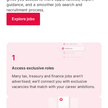
guidance, and a smoother job search and
recruitment process.
Explore jobs
1
Access exclusive roles
Many tax, treasury and finance jobs aren’t
advertised; we’ll connect you with exclusive
vacancies that match with your career ambitions.