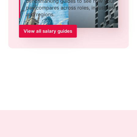
benchmarking guides to see how your
pay compares across roles, industries
and regions.
View all salary guides