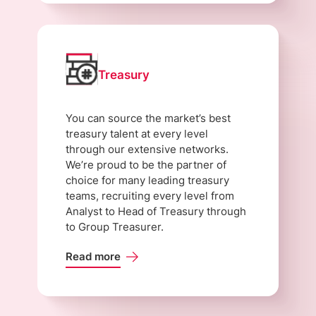
Treasury
You can source the market’s best
treasury talent at every level
through our extensive networks.
We’re proud to be the partner of
choice for many leading treasury
teams, recruiting every level from
Analyst to Head of Treasury through
to Group Treasurer.
Read more