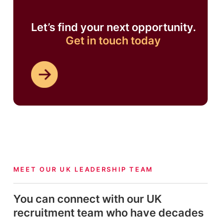
Let’s find your next opportunity.
Get in touch today
MEET OUR UK LEADERSHIP TEAM
You can connect with our UK
recruitment team who have decades