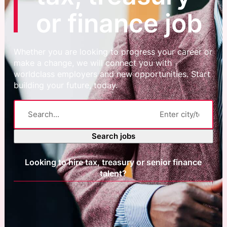
or finance job
Whether you are looking to progress your career or
make a change, we will connect you with
worldclass employers and new opportunities. Start
building your future, today.
Search jobs
Looking to hire tax, treasury or senior finance
talent?