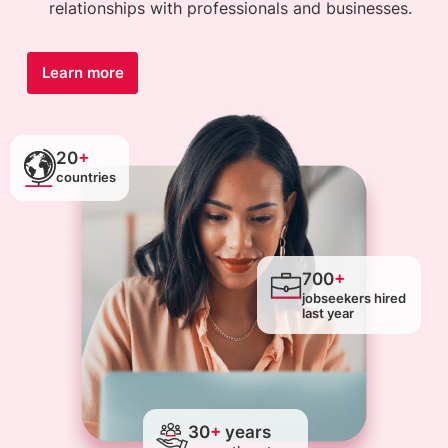
relationships with professionals and businesses.
Learn more
20
+
countries
700
+
jobseekers hired
last year
30
+
years