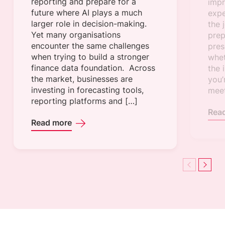
reporting and prepare for a
impr
future where AI plays a much
expe
larger role in decision-making.
the 
Yet many organisations
prep
encounter the same challenges
pres
when trying to build a stronger
whet
finance data foundation. Across
the 
the market, businesses are
you’
investing in forecasting tools,
meet
reporting platforms and […]
Rea
Read more
Previous
Next