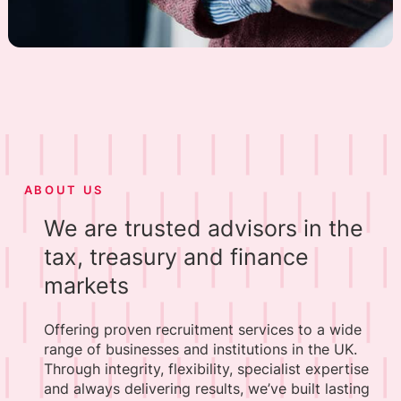
ABOUT US
We are trusted advisors in the
tax, treasury and finance
markets
Offering proven recruitment services to a wide
range of businesses and institutions in the UK.
Through integrity, flexibility, specialist expertise
and always delivering results, we’ve built lasting