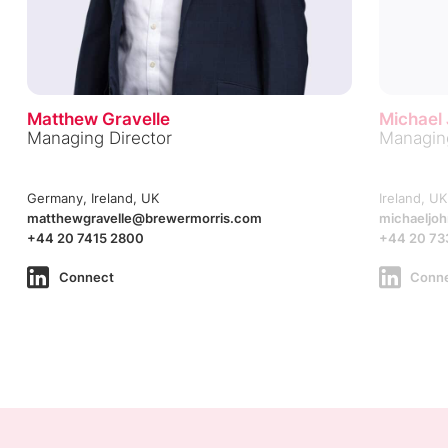
Matthew Gravelle
Michael
Managing Director
Managing
Germany, Ireland, UK
Ireland, UK
matthewgravelle@brewermorris.com
michaeljo
+44 20 7415 2800
+44 20 73
Connect
Conn