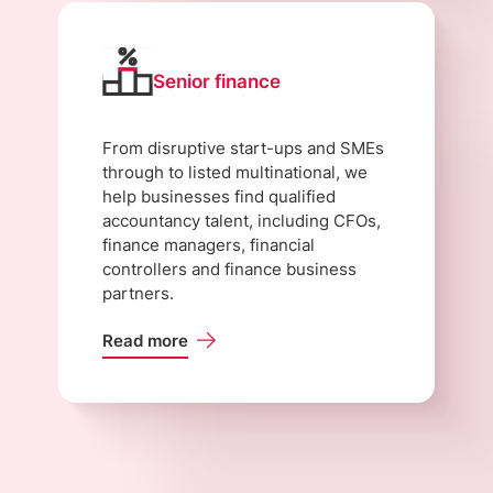
Senior finance
From disruptive start-ups and SMEs
through to listed multinational, we
help businesses find qualified
accountancy talent, including CFOs,
finance managers, financial
controllers and finance business
partners.
Read more