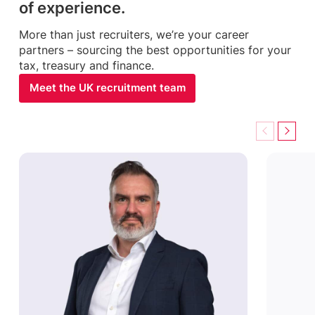
of experience.
More than just recruiters, we’re your career
partners – sourcing the best opportunities for your
tax, treasury and finance.
Meet the UK recruitment team
Previous
Next