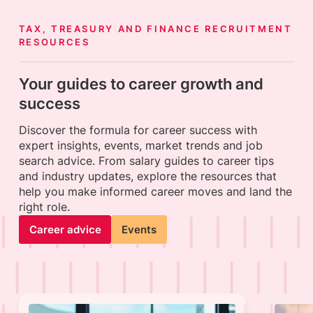
TAX, TREASURY AND FINANCE RECRUITMENT
RESOURCES
Your guides to career growth and
success
Discover the formula for career success with
expert insights, events, market trends and job
search advice. From salary guides to career tips
and industry updates, explore the resources that
help you make informed career moves and land the
right role.
Career advice
Events