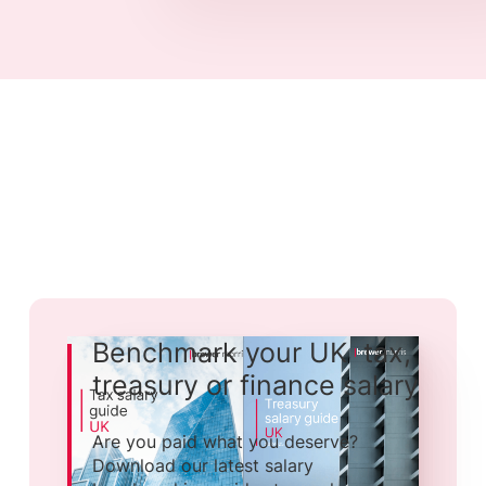
Benchmark your UK tax,
treasury or finance salary
Are you paid what you deserve?
Download our latest salary