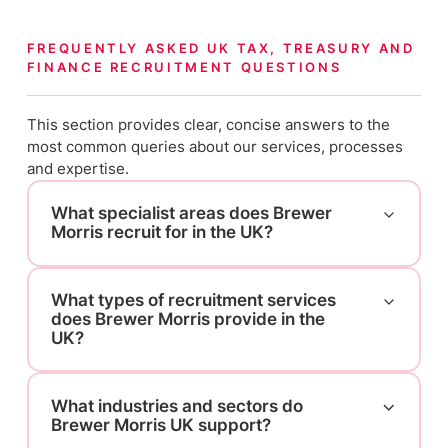
FREQUENTLY ASKED UK TAX, TREASURY AND
FINANCE RECRUITMENT QUESTIONS
This section provides clear, concise answers to the
most common queries about our services, processes
and expertise.
What specialist areas does Brewer
Morris recruit for in the UK?
What types of recruitment services
does Brewer Morris provide in the
UK?
What industries and sectors do
Brewer Morris UK support?