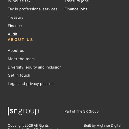
In-house tax
Treasury jobs
Tax in professional services
Finance jobs
Treasury
Finance
Audit
ABOUT US
About us
Meet the team
Diversity, equity and inclusion
Get in touch
Legal and privacy policies
Part of The SR Group
Copyright 2026 All Rights
Built by Highrise Digital