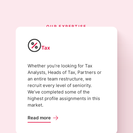
OUR EXPERTISE
Tax
Whether you’re looking for Tax
Analysts, Heads of Tax, Partners or
an entire team restructure, we
recruit every level of seniority.
We’ve completed some of the
highest profile assignments in this
market.
Read more