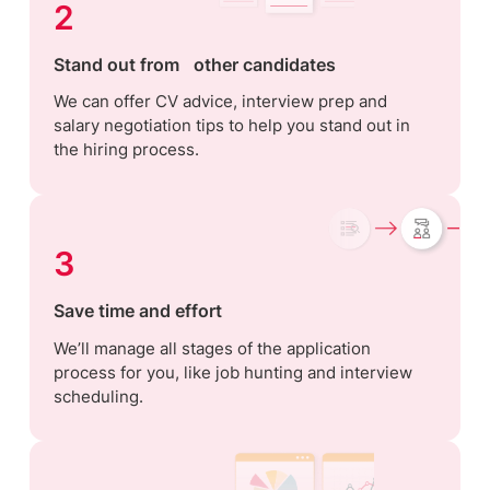
2
Stand out from other candidates
We can offer CV advice, interview prep and
salary negotiation tips to help you stand out in
the hiring process.
3
Save time and effort
We’ll manage all stages of the application
process for you, like job hunting and interview
scheduling.