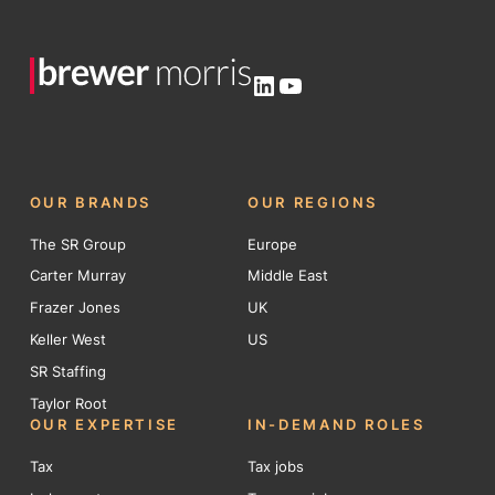
LinkedIn
YouTube
OUR BRANDS
OUR REGIONS
The SR Group
Europe
Carter Murray
Middle East
Frazer Jones
UK
Keller West
US
SR Staffing
Taylor Root
OUR EXPERTISE
IN-DEMAND ROLES
Tax
Tax jobs