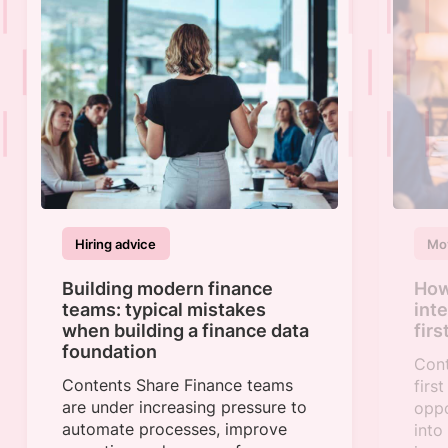
Hiring advice
Mov
Building modern finance
How 
teams: typical mistakes
int
when building a finance data
fir
foundation
Cont
Contents Share Finance teams
firs
are under increasing pressure to
oppo
automate processes, improve
into