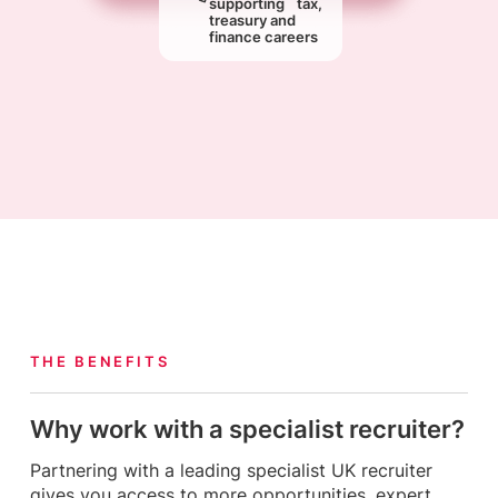
supporting tax,
treasury and
finance careers
THE BENEFITS
Why work with a specialist recruiter?
Partnering with a leading specialist UK recruiter
gives you access to more opportunities, expert