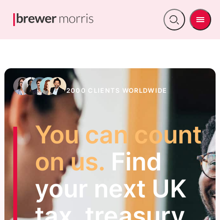
Men
Open
search
2000 CLIENTS WORLDWIDE
You can count
on us.
Find
your next UK
tax, treasury