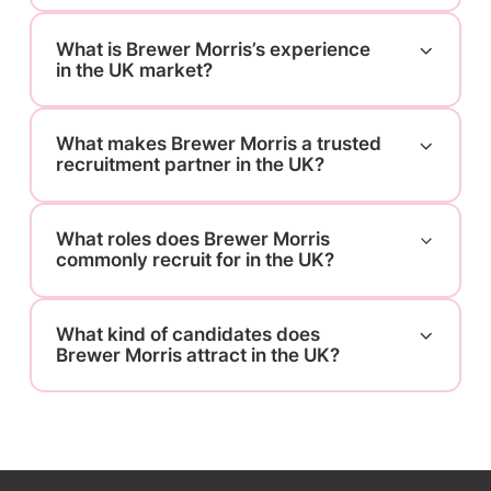
What is Brewer Morris’s experience
in the UK market?
What makes Brewer Morris a trusted
recruitment partner in the UK?
What roles does Brewer Morris
commonly recruit for in the UK?
What kind of candidates does
Brewer Morris attract in the UK?