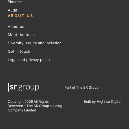
Finance
Audit
ABOUT US
About us
Meet the team
Diversity, equity and inclusion
Get in touch
Legal and privacy policies
Part of The SR Group
Copyright 2026 All Rights
Built by Highrise Digital
Reserved – The SR Group Holding
Company Limited