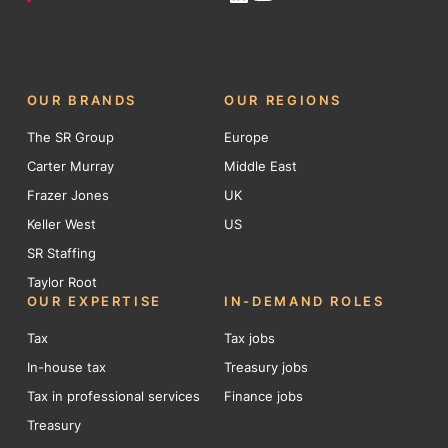
OUR BRANDS
OUR REGIONS
The SR Group
Europe
Carter Murray
Middle East
Frazer Jones
UK
Keller West
US
SR Staffing
Taylor Root
OUR EXPERTISE
IN-DEMAND ROLES
Tax
Tax jobs
In-house tax
Treasury jobs
Tax in professional services
Finance jobs
Treasury