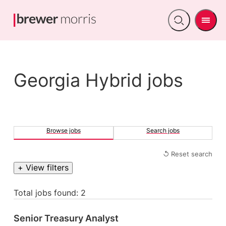
Men
Open
search
Georgia Hybrid jobs
Browse jobs
Search jobs
↺ Reset search
+ View filters
Total jobs found: 2
Senior Treasury Analyst