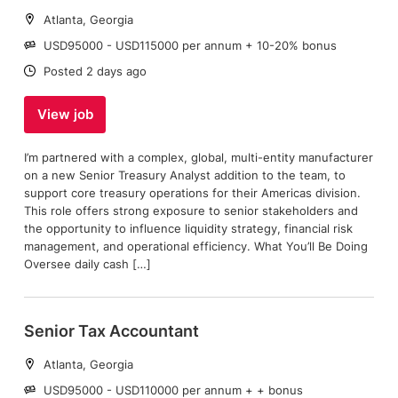
Location:
Atlanta, Georgia
Salary:
USD95000 - USD115000 per annum + 10-20% bonus
Date:
Posted 2 days ago
View job
I’m partnered with a complex, global, multi-entity manufacturer
on a new Senior Treasury Analyst addition to the team, to
support core treasury operations for their Americas division.
This role offers strong exposure to senior stakeholders and
the opportunity to influence liquidity strategy, financial risk
management, and operational efficiency. What You’ll Be Doing
Oversee daily cash […]
Senior Tax Accountant
Location:
Atlanta, Georgia
Salary:
USD95000 - USD110000 per annum + + bonus