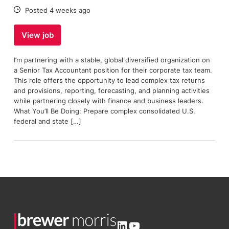
Date:
Posted 4 weeks ago
View job
I’m partnering with a stable, global diversified organization on
a Senior Tax Accountant position for their corporate tax team.
This role offers the opportunity to lead complex tax returns
and provisions, reporting, forecasting, and planning activities
while partnering closely with finance and business leaders.
What You’ll Be Doing: Prepare complex consolidated U.S.
federal and state […]
LinkedIn
YouTube