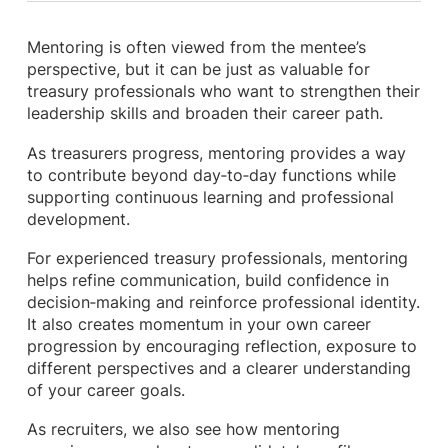
Mentoring is often viewed from the mentee’s
perspective, but it can be just as valuable for
treasury professionals who want to strengthen their
leadership skills and broaden their career path.
As treasurers progress, mentoring provides a way
to contribute beyond day‑to‑day functions while
supporting continuous learning and professional
development.
For experienced treasury professionals, mentoring
helps refine communication, build confidence in
decision‑making and reinforce professional identity.
It also creates momentum in your own career
progression by encouraging reflection, exposure to
different perspectives and a clearer understanding
of your career goals.
As recruiters, we also see how mentoring