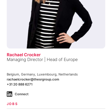
Rachael Crocker
Managing Director | Head of Europe
Belgium, Germany, Luxembourg, Netherlands
rachaelcrocker@thesrgroup.com
+31 20 888 6271
Connect
JOBS