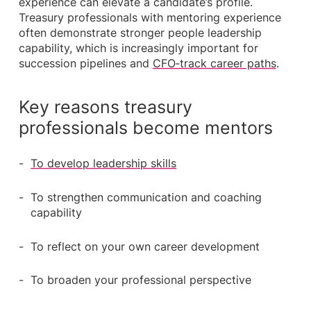
experience can elevate a candidate’s profile.
Treasury professionals with mentoring experience
often demonstrate stronger people leadership
capability, which is increasingly important for
succession pipelines and
CFO‑track career paths
.
Key reasons treasury
professionals become mentors
To develop leadership skills
To strengthen communication and coaching
capability
To reflect on your own career development
To broaden your professional perspective