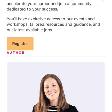
accelerate your career and join a community
dedicated to your success.
You’ll have exclusive access to our events and
workshops, tailored resources and guidance, and
our latest available jobs.
Register
AUTHOR