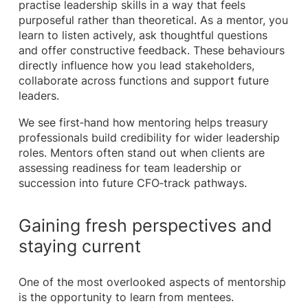
practise leadership skills in a way that feels
purposeful rather than theoretical. As a mentor, you
learn to listen actively, ask thoughtful questions
and offer constructive feedback. These behaviours
directly influence how you lead stakeholders,
collaborate across functions and support future
leaders.
We see first‑hand how mentoring helps treasury
professionals build credibility for wider leadership
roles. Mentors often stand out when clients are
assessing readiness for team leadership or
succession into future CFO‑track pathways.
Gaining fresh perspectives and
staying current
One of the most overlooked aspects of mentorship
is the opportunity to learn from mentees.