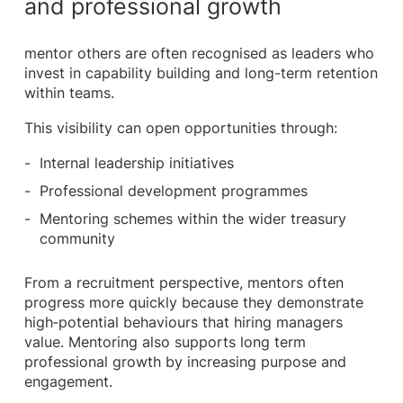
and professional growth
mentor others are often recognised as leaders who
invest in capability building and long-term retention
within teams.
This visibility can open opportunities through:
Internal leadership initiatives
Professional development programmes
Mentoring schemes within the wider treasury
community
From a recruitment perspective, mentors often
progress more quickly because they demonstrate
high‑potential behaviours that hiring managers
value. Mentoring also supports long term
professional growth by increasing purpose and
engagement.