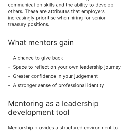
communication skills and the ability to develop
others. These are attributes that employers
increasingly prioritise when hiring for senior
treasury positions.
What mentors gain
A chance to give back
Space to reflect on your own leadership journey
Greater confidence in your judgement
A stronger sense of professional identity
Mentoring as a leadership
development tool
Mentorship provides a structured environment to