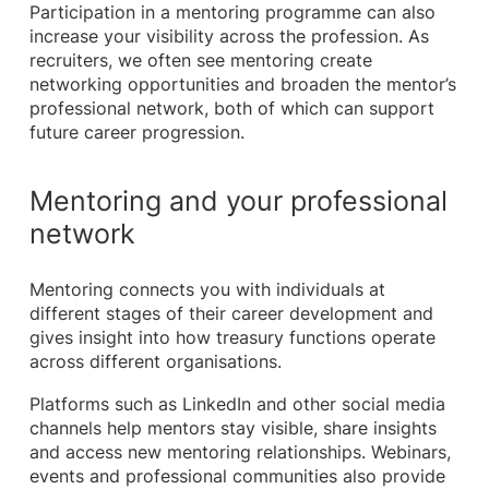
Participation in a mentoring programme can also
increase your visibility across the profession. As
recruiters, we often see mentoring create
networking opportunities and broaden the mentor’s
professional network, both of which can support
future career progression.
Mentoring and your professional
network
Mentoring connects you with individuals at
different stages of their career development and
gives insight into how treasury functions operate
across different organisations.
Platforms such as LinkedIn and other social media
channels help mentors stay visible, share insights
and access new mentoring relationships. Webinars,
events and professional communities also provide