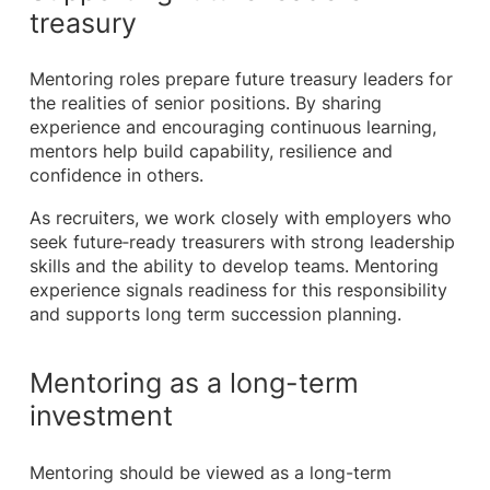
treasury
Mentoring roles prepare future treasury leaders for
the realities of senior positions. By sharing
experience and encouraging continuous learning,
mentors help build capability, resilience and
confidence in others.
As recruiters, we work closely with employers who
seek future‑ready treasurers with strong leadership
skills and the ability to develop teams. Mentoring
experience signals readiness for this responsibility
and supports long term succession planning.
Mentoring as a long-term
investment
Mentoring should be viewed as a long-term