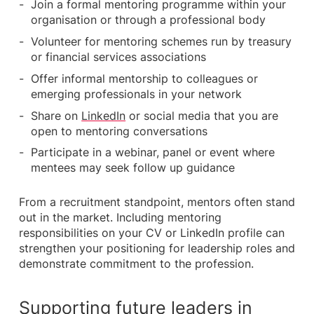
Join a formal mentoring programme within your
organisation or through a professional body
Volunteer for mentoring schemes run by treasury
or financial services associations
Offer informal mentorship to colleagues or
emerging professionals in your network
Share on
LinkedIn
or social media that you are
open to mentoring conversations
Participate in a webinar, panel or event where
mentees may seek follow up guidance
From a recruitment standpoint, mentors often stand
out in the market. Including mentoring
responsibilities on your CV or LinkedIn profile can
strengthen your positioning for leadership roles and
demonstrate commitment to the profession.
Supporting future leaders in