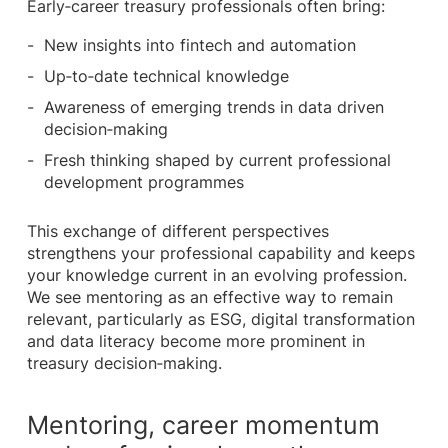
Early‑career treasury professionals often bring:
New insights into fintech and automation
Up‑to‑date technical knowledge
Awareness of emerging trends in data driven
decision‑making
Fresh thinking shaped by current professional
development programmes
This exchange of different perspectives
strengthens your professional capability and keeps
your knowledge current in an evolving profession.
We see mentoring as an effective way to remain
relevant, particularly as ESG, digital transformation
and data literacy become more prominent in
treasury decision‑making.
Mentoring, career momentum