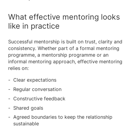
What effective mentoring looks
like in practice
Successful mentorship is built on trust, clarity and
consistency. Whether part of a formal mentoring
programme, a mentorship programme or an
informal mentoring approach, effective mentoring
relies on:
Clear expectations
Regular conversation
Constructive feedback
Shared goals
Agreed boundaries to keep the relationship
sustainable