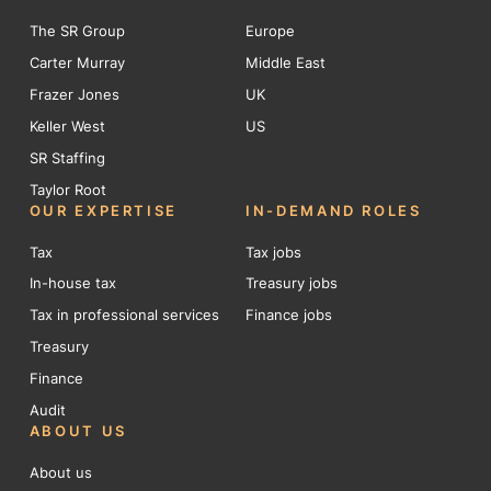
The SR Group
Europe
Carter Murray
Middle East
Frazer Jones
UK
Keller West
US
SR Staffing
Taylor Root
OUR EXPERTISE
IN-DEMAND ROLES
Tax
Tax jobs
In-house tax
Treasury jobs
Tax in professional services
Finance jobs
Treasury
Finance
Audit
ABOUT US
About us