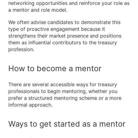
networking opportunities and reinforce your role as
a mentor and role model.
We often advise candidates to demonstrate this
type of proactive engagement because it
strengthens their market presence and positions
them as influential contributors to the treasury
profession.
How to become a mentor
There are several accessible ways for treasury
professionals to begin mentoring, whether you
prefer a structured mentoring scheme or a more
informal approach.
Ways to get started as a mentor