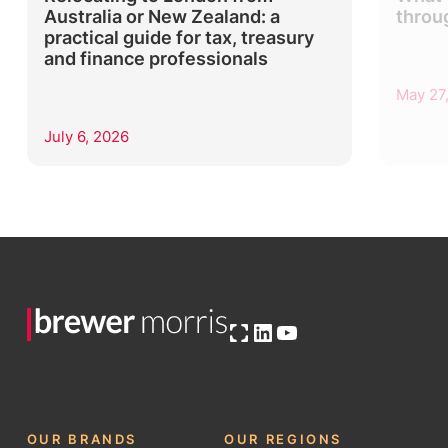
Australia or New Zealand: a
throu
practical guide for tax, treasury
and finance professionals
May 27
July 6, 2026
Open OG image
LinkedIn
YouTube
OUR BRANDS
OUR REGIONS