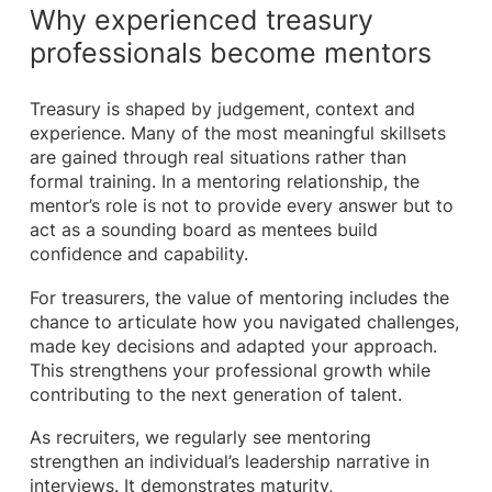
Why experienced treasury
professionals become mentors
Treasury is shaped by judgement, context and
experience. Many of the most meaningful skillsets
are gained through real situations rather than
formal training. In a mentoring relationship, the
mentor’s role is not to provide every answer but to
act as a sounding board as mentees build
confidence and capability.
For treasurers, the value of mentoring includes the
chance to articulate how you navigated challenges,
made key decisions and adapted your approach.
This strengthens your professional growth while
contributing to the next generation of talent.
As recruiters, we regularly see mentoring
strengthen an individual’s leadership narrative in
interviews. It demonstrates maturity,