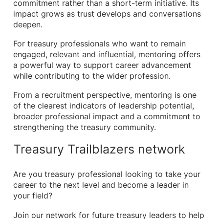
commitment rather than a short-term initiative. Its
impact grows as trust develops and conversations
deepen.
For treasury professionals who want to remain
engaged, relevant and influential, mentoring offers
a powerful way to support career advancement
while contributing to the wider profession.
From a recruitment perspective, mentoring is one
of the clearest indicators of leadership potential,
broader professional impact and a commitment to
strengthening the treasury community.
Treasury Trailblazers network
Are you treasury professional looking to take your
career to the next level and become a leader in
your field?
Join our network for future treasury leaders to help