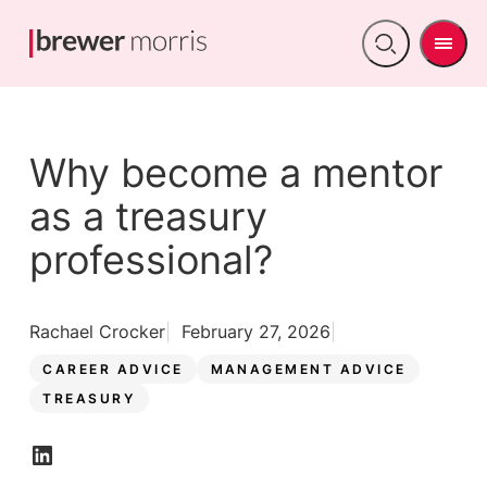
Men
Open
search
Why become a mentor
as a treasury
professional?
Rachael Crocker
February 27, 2026
CAREER ADVICE
MANAGEMENT ADVICE
TREASURY