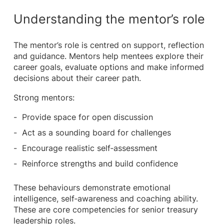
Understanding the mentor’s role
The mentor’s role is centred on support, reflection
and guidance. Mentors help mentees explore their
career goals, evaluate options and make informed
decisions about their career path.
Strong mentors:
Provide space for open discussion
Act as a sounding board for challenges
Encourage realistic self‑assessment
Reinforce strengths and build confidence
These behaviours demonstrate emotional
intelligence, self‑awareness and coaching ability.
These are core competencies for senior treasury
leadership roles.