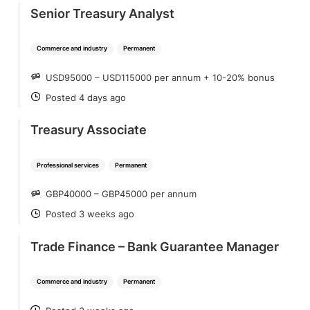
Senior Treasury Analyst
Commerce and industry
Permanent
USD95000 – USD115000 per annum + 10-20% bonus
SALARY
Posted 4 days ago
POSTED
Treasury Associate
Professional services
Permanent
GBP40000 – GBP45000 per annum
SALARY
Posted 3 weeks ago
POSTED
Trade Finance – Bank Guarantee Manager
Commerce and industry
Permanent