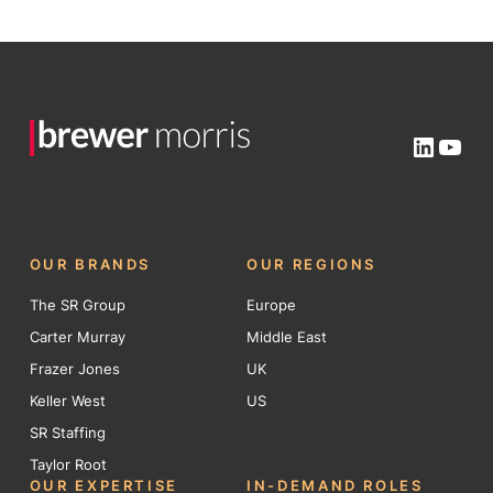
Linked
You
OUR BRANDS
OUR REGIONS
The SR Group
Europe
Carter Murray
Middle East
Frazer Jones
UK
Keller West
US
SR Staffing
Taylor Root
OUR EXPERTISE
IN-DEMAND ROLES