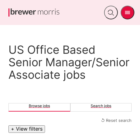
Men
Open
search
US Office Based
Senior Manager/Senior
Associate jobs
Browse jobs
Search jobs
↺ Reset search
+ View filters