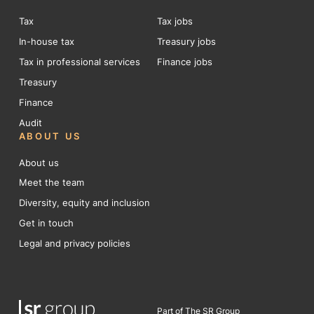
Tax
Tax jobs
In-house tax
Treasury jobs
Tax in professional services
Finance jobs
Treasury
Finance
Audit
ABOUT US
About us
Meet the team
Diversity, equity and inclusion
Get in touch
Legal and privacy policies
Part of The SR Group