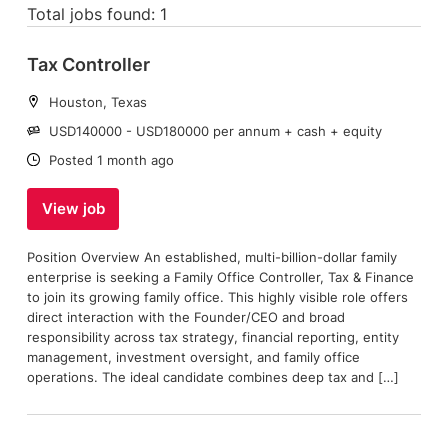
Total jobs found: 1
Tax Controller
Location:
Houston, Texas
Salary:
USD140000 - USD180000 per annum + cash + equity
Date:
Posted 1 month ago
View job
Position Overview An established, multi-billion-dollar family
enterprise is seeking a Family Office Controller, Tax & Finance
to join its growing family office. This highly visible role offers
direct interaction with the Founder/CEO and broad
responsibility across tax strategy, financial reporting, entity
management, investment oversight, and family office
operations. The ideal candidate combines deep tax and […]