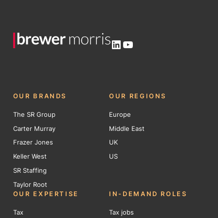
LinkedIn
YouTube
OUR BRANDS
OUR REGIONS
The SR Group
Europe
Carter Murray
Middle East
Frazer Jones
UK
Keller West
US
SR Staffing
Taylor Root
OUR EXPERTISE
IN-DEMAND ROLES
Tax
Tax jobs