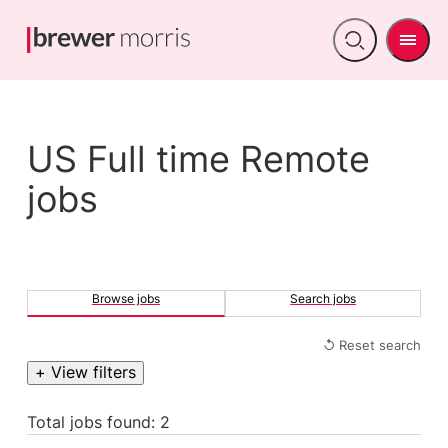
Men
Open
search
US Full time Remote
jobs
Browse jobs
Search jobs
↺ Reset search
+ View filters
Total jobs found: 2