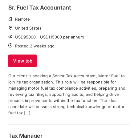
Sr. Fuel Tax Accountant
Working
Remote
arrangement:
Location:
United States
Salary:
USD95000 - USD115000 per annum
Date:
Posted 2 weeks ago
View job
Our client is seeking a Senior Tax Accountant, Motor Fuel to
join its tax organization. This role will be responsible for
managing motor fuel tax compliance activities, preparing and
reviewing tax filings, supporting audits, and helping drive
process improvements within the tax function. The ideal
candidate will possess strong technical knowledge of motor
fuel tax […]
Tax Manager