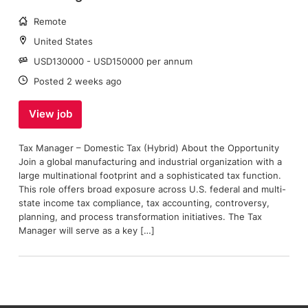
Working
Remote
arrangement:
Location:
United States
Salary:
USD130000 - USD150000 per annum
Date:
Posted 2 weeks ago
View job
Tax Manager – Domestic Tax (Hybrid) About the Opportunity
Join a global manufacturing and industrial organization with a
large multinational footprint and a sophisticated tax function.
This role offers broad exposure across U.S. federal and multi-
state income tax compliance, tax accounting, controversy,
planning, and process transformation initiatives. The Tax
Manager will serve as a key […]