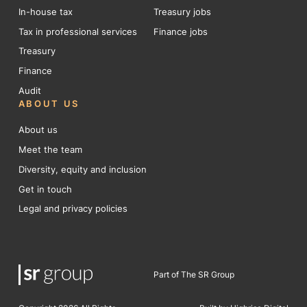
In-house tax
Treasury jobs
Tax in professional services
Finance jobs
Treasury
Finance
Audit
ABOUT US
About us
Meet the team
Diversity, equity and inclusion
Get in touch
Legal and privacy policies
Part of The SR Group