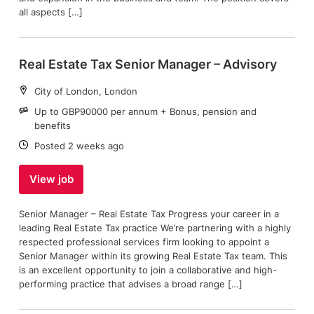
all aspects […]
Real Estate Tax Senior Manager – Advisory
Location:
City of London, London
Salary:
Up to GBP90000 per annum + Bonus, pension and
benefits
Date:
Posted 2 weeks ago
View job
Senior Manager – Real Estate Tax Progress your career in a
leading Real Estate Tax practice We’re partnering with a highly
respected professional services firm looking to appoint a
Senior Manager within its growing Real Estate Tax team. This
is an excellent opportunity to join a collaborative and high-
performing practice that advises a broad range […]