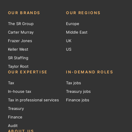
OUR BRANDS
OUR REGIONS
The SR Group
Europe
Carter Murray
Middle East
Frazer Jones
UK
Keller West
US
SR Staffing
Taylor Root
OUR EXPERTISE
IN-DEMAND ROLES
Tax
Tax jobs
In-house tax
Treasury jobs
Tax in professional services
Finance jobs
Treasury
Finance
Audit
ABOUT US