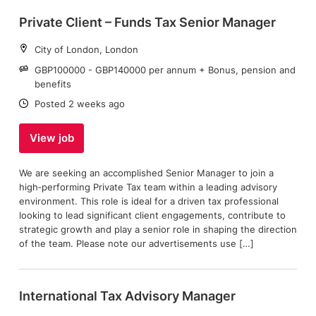
Private Client – Funds Tax Senior Manager
Location:
City of London, London
Salary:
GBP100000 - GBP140000 per annum + Bonus, pension and
benefits
Date:
Posted 2 weeks ago
View job
We are seeking an accomplished Senior Manager to join a
high‑performing Private Tax team within a leading advisory
environment. This role is ideal for a driven tax professional
looking to lead significant client engagements, contribute to
strategic growth and play a senior role in shaping the direction
of the team. Please note our advertisements use […]
International Tax Advisory Manager