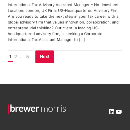
International Tax Advisory Assistant Manager – No timesheet
Location: London, UK Firm: US-Headquartered Advisory Firm
Are you ready to take the next step in your tax career with a
global advisory firm that values innovation, collaboration, and
entrepreneurial thinking? Our client, a leading US-
headquartered advisory firm, is seeking a Corporate
International Tax Assistant Manager to […]
Next
1
2
…
5
Posts
pagination
Linked
You