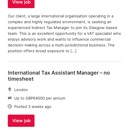
View job
Our client, a large international organisation operating in a
complex and highly regulated environment, is seeking an
experienced Indirect Tax Manager to join its Glasgow-based
team. This is an excellent opportunity for a VAT specialist who
enjoys advisory work and wants to influence commercial
decision-making across a multi-jurisdictional business. The
position offers broad exposure to […]
International Tax Assistant Manager – no
timesheet
Location:
London
Salary:
Up to GBP64000 per annum
Date:
Posted 3 weeks ago
View job