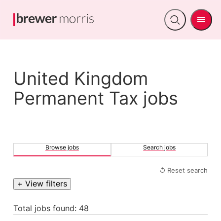
Men
Open
search
United Kingdom
Permanent Tax jobs
Browse jobs
Search jobs
↺ Reset search
+ View filters
Total jobs found: 48