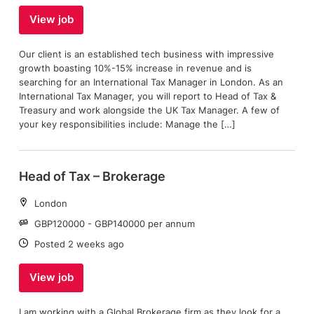
View job
Our client is an established tech business with impressive
growth boasting 10%-15% increase in revenue and is
searching for an International Tax Manager in London. As an
International Tax Manager, you will report to Head of Tax &
Treasury and work alongside the UK Tax Manager. A few of
your key responsibilities include: Manage the […]
Head of Tax – Brokerage
Location:
London
Salary:
GBP120000 - GBP140000 per annum
Date:
Posted 2 weeks ago
View job
I am working with a Global Brokerage firm as they look for a