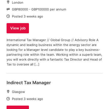
Location:
London
Salary:
GBP80000 - GBP100000 per annum
Date:
Posted 3 weeks ago
View job
International Tax Manager // Global Group // Advisory Role A
dynamic and leading business within the energy sector are
looking for a Manager level candidate to play a key business-
partnering role within the team. Working within a superb team,
you will work directly with a fantastic Tax Director and Head of
Tax to oversee all […]
Indirect Tax Manager
Location:
Glasgow
Date:
Posted 3 weeks ago