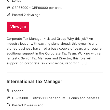
Location:
London
Salary:
GBP85000 - GBP90000 per annum
Date:
Posted 2 days ago
View job
Corporate Tax Manager – Listed Group Why this job? An
industry leader with exciting plans ahead; this dynamic and
storied business have had a busy couple of years and require
additional support in the Corporate Tax Team. Working with a
fantastic Senior Tax Manager and Director, this role will
support on corporate tax compliance, reporting, […]
International Tax Manager
Location:
London
Salary:
GBP75000 - GBP85000 per annum + Bonus and benefits
Date:
Posted 2 weeks ago