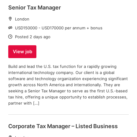
Senior Tax Manager
Location:
London
Salary:
USD150000 - USD170000 per annum + bonus
Date:
Posted 2 days ago
View job
Build and lead the U.S. tax function for a rapidly growing
international technology company. Our client is a global
software and technology organization experiencing significant
growth across North America and internationally. They are
seeking a Senior Tax Manager to serve as the first U.S.-based
tax hire, offering a unique opportunity to establish processes,
partner with […]
Corporate Tax Manager – Listed Business