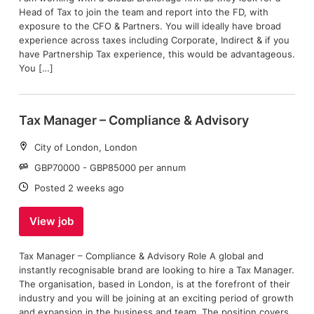
Head of Tax to join the team and report into the FD, with
exposure to the CFO & Partners. You will ideally have broad
experience across taxes including Corporate, Indirect & if you
have Partnership Tax experience, this would be advantageous.
You […]
Tax Manager – Compliance & Advisory
Location:
City of London, London
Salary:
GBP70000 - GBP85000 per annum
Date:
Posted 2 weeks ago
View job
Tax Manager – Compliance & Advisory Role A global and
instantly recognisable brand are looking to hire a Tax Manager.
The organisation, based in London, is at the forefront of their
industry and you will be joining at an exciting period of growth
and expansion in the business and team. The position covers