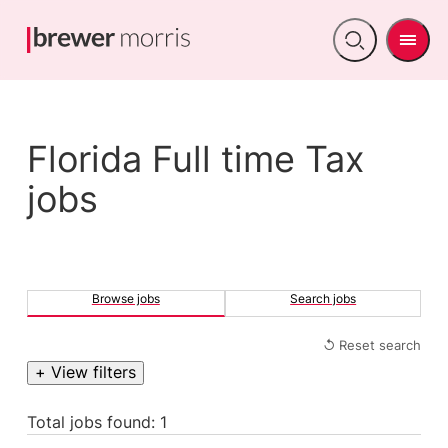
Men
Open
search
Florida Full time Tax
jobs
Browse jobs
Search jobs
↺ Reset search
+ View filters
Total jobs found: 1