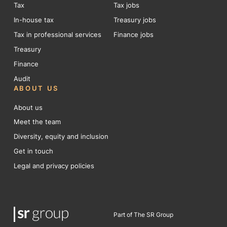
Tax
Tax jobs
In-house tax
Treasury jobs
Tax in professional services
Finance jobs
Treasury
Finance
Audit
ABOUT US
About us
Meet the team
Diversity, equity and inclusion
Get in touch
Legal and privacy policies
Part of The SR Group