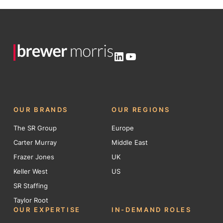
LinkedIn
YouTube
OUR BRANDS
OUR REGIONS
The SR Group
Europe
Carter Murray
Middle East
Frazer Jones
UK
Keller West
US
SR Staffing
Taylor Root
OUR EXPERTISE
IN-DEMAND ROLES