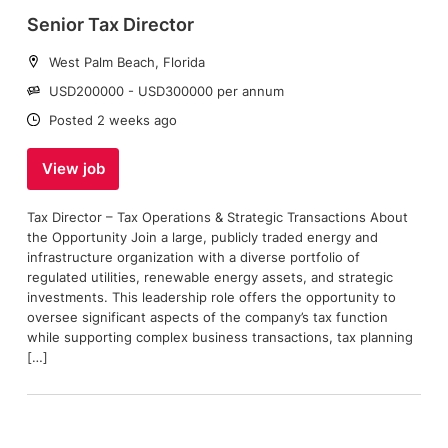
Senior Tax Director
Location:
West Palm Beach, Florida
Salary:
USD200000 - USD300000 per annum
Date:
Posted 2 weeks ago
View job
Tax Director – Tax Operations & Strategic Transactions About
the Opportunity Join a large, publicly traded energy and
infrastructure organization with a diverse portfolio of
regulated utilities, renewable energy assets, and strategic
investments. This leadership role offers the opportunity to
oversee significant aspects of the company’s tax function
while supporting complex business transactions, tax planning
[…]