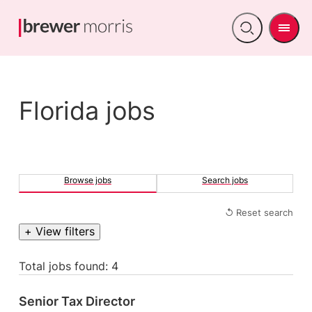
Men
Open
search
Florida jobs
Browse jobs
Search jobs
↺ Reset search
+ View filters
Total jobs found: 4
Senior Tax Director