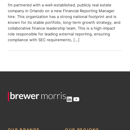
I’m partnered with a well-established, publicly real estate
company in Orlando on a new Financial Reporting Manager
hire. This organization has a strong national footprint and is
known for its stable portfolio, long-term growth strategy, and
collaborative finance leadership team. This is a high-impact
role responsible for leading external reporting, ensuring
compliance with SEC requirements, […]
LinkedIn
YouTube
OUR BRANDS
OUR REGIONS