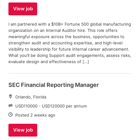
View job
I am partnered with a $10B+ Fortune 500 global manufacturing
organization on an Internal Auditor hire. This role offers
meaningful exposure across the business, opportunities to
strengthen audit and accounting expertise, and high-level
visibility to leadership for future internal career advancement.
What you’ll be doing Support audit engagements, assess risks,
evaluate design and effectiveness of […]
SEC Financial Reporting Manager
Location:
Orlando, Florida
Salary:
USD110000 - USD120000 per annum
Date:
Posted 2 weeks ago
View job