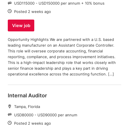
Salary:
USD115000 - USD150000 per annum + 10% bonus
Date:
Posted 2 weeks ago
View job
Opportunity Highlights We are partnered with a U.S. based
leading manufacturer on an Assistant Corporate Controller.
This role will oversee corporate accounting, financial
reporting, compliance, and process improvement initiatives.
This is a high-impact leadership role that works closely with
senior finance leadership and plays a key part in driving
operational excellence across the accounting function. […]
Internal Auditor
Location:
Tampa, Florida
Salary:
USD80000 - USD90000 per annum
Date:
Posted 2 weeks ago