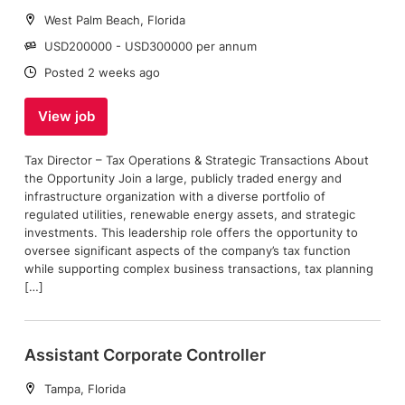
Location:
West Palm Beach, Florida
Salary:
USD200000 - USD300000 per annum
Date:
Posted 2 weeks ago
View job
Tax Director – Tax Operations & Strategic Transactions About
the Opportunity Join a large, publicly traded energy and
infrastructure organization with a diverse portfolio of
regulated utilities, renewable energy assets, and strategic
investments. This leadership role offers the opportunity to
oversee significant aspects of the company’s tax function
while supporting complex business transactions, tax planning
[…]
Assistant Corporate Controller
Location:
Tampa, Florida