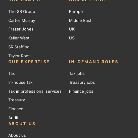
The SR Group
Europe
Carter Murray
Middle East
Frazer Jones
UK
Keller West
US
SR Staffing
Taylor Root
OUR EXPERTISE
IN-DEMAND ROLES
Tax
Tax jobs
In-house tax
Treasury jobs
Tax in professional services
Finance jobs
Treasury
Finance
Audit
ABOUT US
About us