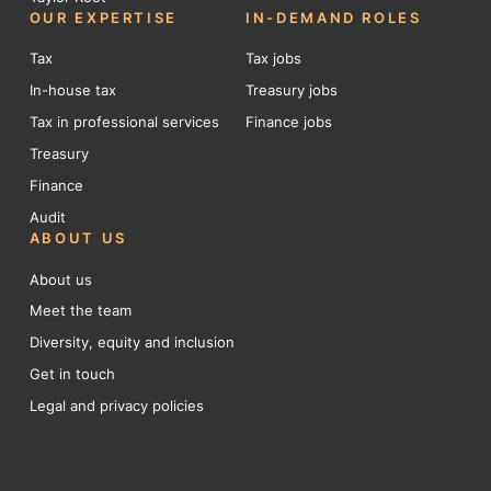
OUR EXPERTISE
IN-DEMAND ROLES
Tax
Tax jobs
In-house tax
Treasury jobs
Tax in professional services
Finance jobs
Treasury
Finance
Audit
ABOUT US
About us
Meet the team
Diversity, equity and inclusion
Get in touch
Legal and privacy policies