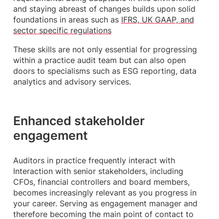
and staying abreast of changes builds upon solid
foundations in areas such as
IFRS, UK GAAP, and
sector specific regulations
These skills are not only essential for progressing
within a practice audit team but can also open
doors to specialisms such as ESG reporting, data
analytics and advisory services.
Enhanced stakeholder
engagement
Auditors in practice frequently interact with
Interaction with senior stakeholders, including
CFOs, financial controllers and board members,
becomes increasingly relevant as you progress in
your career. Serving as engagement manager and
therefore becoming the main point of contact to