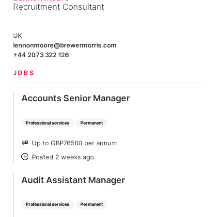
Recruitment Consultant
UK
lennonmoore@brewermorris.com
+44 2073 322 126
JOBS
Accounts Senior Manager
Professional services
Permanent
Up to GBP76500 per annum
SALARY
Posted 2 weeks ago
POSTED
Audit Assistant Manager
Professional services
Permanent