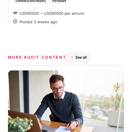
Commerce and industry
Permanent
USD80000 – USD90000 per annum
SALARY
Posted 3 weeks ago
POSTED
MORE AUDIT CONTENT
See all