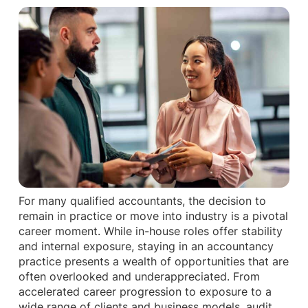
For many qualified accountants, the decision to
remain in practice or move into industry is a pivotal
career moment. While in-house roles offer stability
and internal exposure, staying in an accountancy
practice presents a wealth of opportunities that are
often overlooked and underappreciated. From
accelerated career progression to exposure to a
wide range of clients and business models, audit