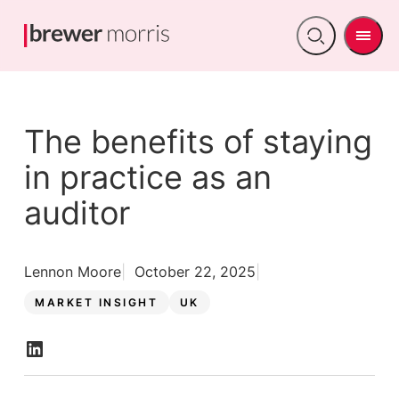
Men
Open
search
The benefits of staying
in practice as an
auditor
Lennon Moore
October 22, 2025
MARKET INSIGHT
UK