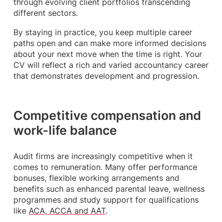
through evolving client portfolios transcending
different sectors.
By staying in practice, you keep multiple career
paths open and can make more informed decisions
about your next move when the time is right. Your
CV will reflect a rich and varied accountancy career
that demonstrates development and progression.
Competitive compensation and
work-life balance
Audit firms are increasingly competitive when it
comes to remuneration. Many offer performance
bonuses, flexible working arrangements and
benefits such as enhanced parental leave, wellness
programmes and study support for qualifications
like
ACA, ACCA and AAT
.