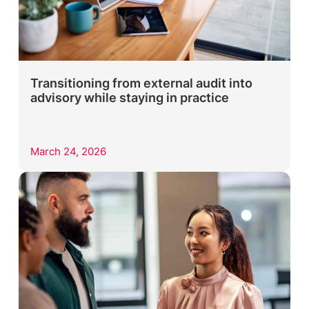
Transitioning from external audit into
advisory while staying in practice
March 24, 2026