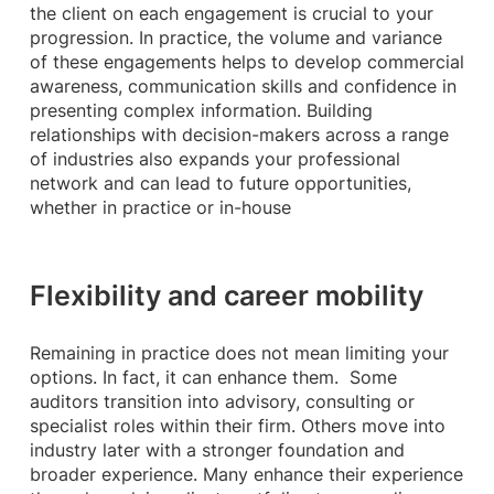
the client on each engagement is crucial to your
progression. In practice, the volume and variance
of these engagements helps to develop commercial
awareness, communication skills and confidence in
presenting complex information. Building
relationships with decision-makers across a range
of industries also expands your professional
network and can lead to future opportunities,
whether in practice or in-house
Flexibility and career mobility
Remaining in practice does not mean limiting your
options. In fact, it can enhance them. Some
auditors transition into advisory, consulting or
specialist roles within their firm. Others move into
industry later with a stronger foundation and
broader experience. Many enhance their experience