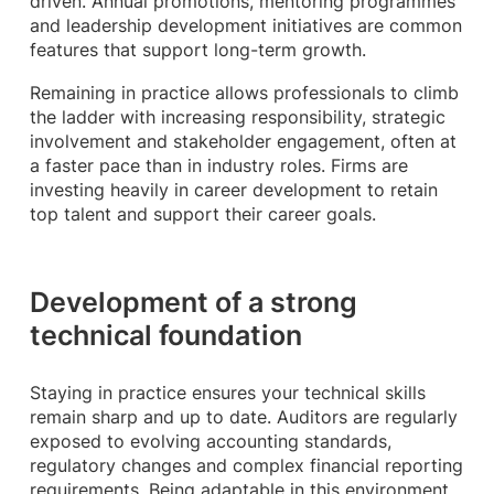
driven. Annual promotions, mentoring programmes
and leadership development initiatives are common
features that support long-term growth.
Remaining in practice allows professionals to climb
the ladder with increasing responsibility, strategic
involvement and stakeholder engagement, often at
a faster pace than in industry roles. Firms are
investing heavily in career development to retain
top talent and support their career goals.
Development of a strong
technical foundation
Staying in practice ensures your technical skills
remain sharp and up to date. Auditors are regularly
exposed to evolving accounting standards,
regulatory changes and complex financial reporting
requirements. Being adaptable in this environment