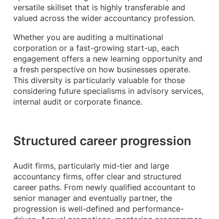
versatile skillset that is highly transferable and
valued across the wider accountancy profession.
Whether you are auditing a multinational
corporation or a fast-growing start-up, each
engagement offers a new learning opportunity and
a fresh perspective on how businesses operate.
This diversity is particularly valuable for those
considering future specialisms in advisory services,
internal audit or corporate finance.
Structured career progression
Audit firms, particularly mid-tier and large
accountancy firms, offer clear and structured
career paths. From newly qualified accountant to
senior manager and eventually partner, the
progression is well-defined and performance-