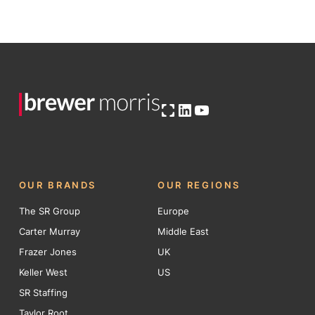
Open OG image
LinkedIn
YouTube
OUR BRANDS
OUR REGIONS
The SR Group
Europe
Carter Murray
Middle East
Frazer Jones
UK
Keller West
US
SR Staffing
Taylor Root