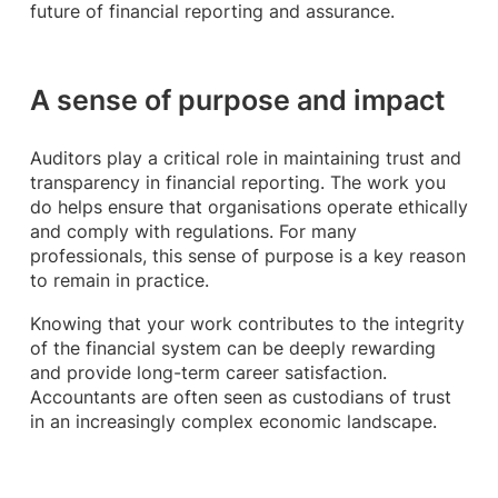
future of financial reporting and assurance.
A sense of purpose and impact
Auditors play a critical role in maintaining trust and
transparency in financial reporting. The work you
do helps ensure that organisations operate ethically
and comply with regulations. For many
professionals, this sense of purpose is a key reason
to remain in practice.
Knowing that your work contributes to the integrity
of the financial system can be deeply rewarding
and provide long-term career satisfaction.
Accountants are often seen as custodians of trust
in an increasingly complex economic landscape.