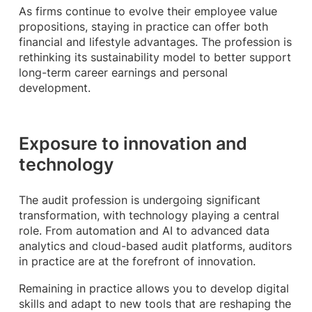
As firms continue to evolve their employee value
propositions, staying in practice can offer both
financial and lifestyle advantages. The profession is
rethinking its sustainability model to better support
long-term career earnings and personal
development.
Exposure to innovation and
technology
The audit profession is undergoing significant
transformation, with technology playing a central
role. From automation and AI to advanced data
analytics and cloud-based audit platforms, auditors
in practice are at the forefront of innovation.
Remaining in practice allows you to develop digital
skills and adapt to new tools that are reshaping the