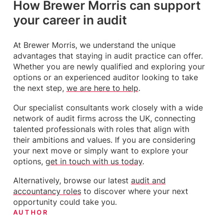
How Brewer Morris can support
your career in audit
At Brewer Morris, we understand the unique
advantages that staying in audit practice can offer.
Whether you are newly qualified and exploring your
options or an experienced auditor looking to take
the next step,
we are here to help
.
Our specialist consultants work closely with a wide
network of audit firms across the UK, connecting
talented professionals with roles that align with
their ambitions and values. If you are considering
your next move or simply want to explore your
options,
get in touch with us today
.
Alternatively, browse our latest
audit and
accountancy roles
to discover where your next
opportunity could take you.
AUTHOR