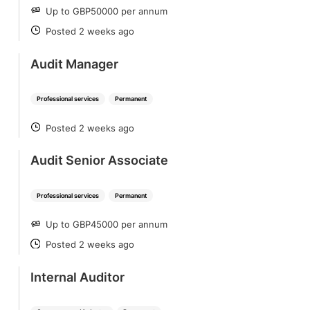
Up to GBP50000 per annum
SALARY
Posted 2 weeks ago
POSTED
Audit Manager
Professional services
Permanent
Posted 2 weeks ago
POSTED
Audit Senior Associate
Professional services
Permanent
Up to GBP45000 per annum
SALARY
Posted 2 weeks ago
POSTED
Internal Auditor