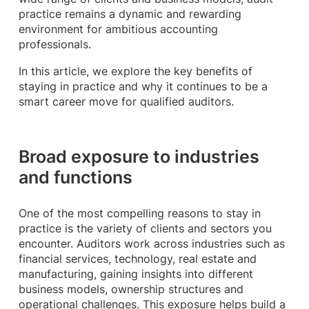
practice remains a dynamic and rewarding
environment for ambitious accounting
professionals.
In this article, we explore the key benefits of
staying in practice and why it continues to be a
smart career move for qualified auditors.
Broad exposure to industries
and functions
One of the most compelling reasons to stay in
practice is the variety of clients and sectors you
encounter. Auditors work across industries such as
financial services, technology, real estate and
manufacturing, gaining insights into different
business models, ownership structures and
operational challenges. This exposure helps build a