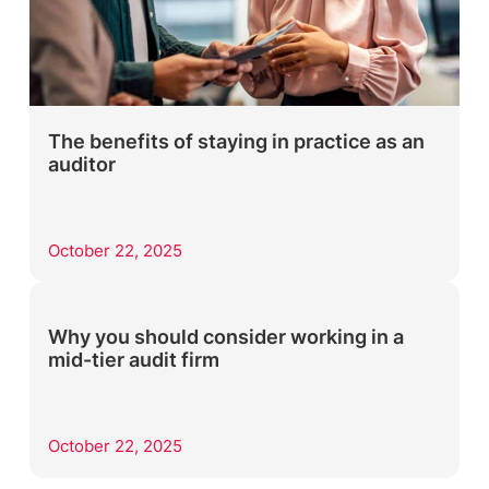
The benefits of staying in practice as an
auditor
October 22, 2025
Why you should consider working in a
mid-tier audit firm
October 22, 2025