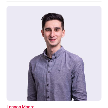
Lennon Moore