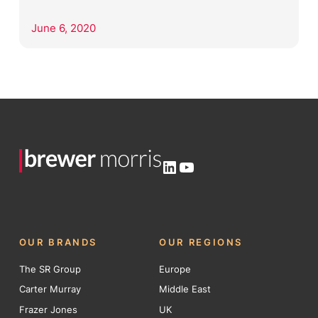
June 6, 2020
LinkedIn
YouTube
OUR BRANDS
OUR REGIONS
The SR Group
Europe
Carter Murray
Middle East
Frazer Jones
UK