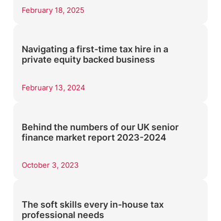
February 18, 2025
Navigating a first-time tax hire in a
private equity backed business
February 13, 2024
Behind the numbers of our UK senior
finance market report 2023-2024
October 3, 2023
The soft skills every in-house tax
professional needs