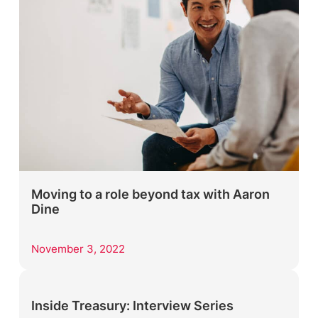
Moving to a role beyond tax with Aaron
Dine
November 3, 2022
Inside Treasury: Interview Series