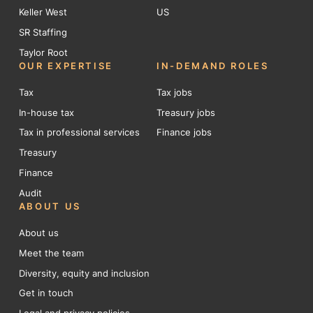
Keller West
US
SR Staffing
Taylor Root
OUR EXPERTISE
IN-DEMAND ROLES
Tax
Tax jobs
In-house tax
Treasury jobs
Tax in professional services
Finance jobs
Treasury
Finance
Audit
ABOUT US
About us
Meet the team
Diversity, equity and inclusion
Get in touch