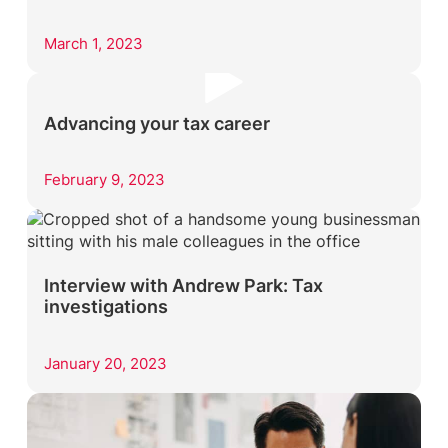
March 1, 2023
Advancing your tax career
February 9, 2023
Interview with Andrew Park: Tax
investigations
January 20, 2023