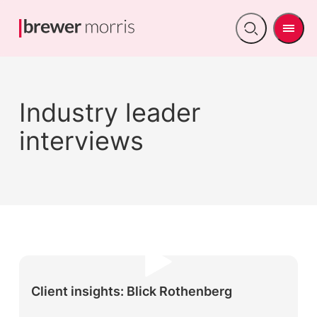
Men
Open
search
Industry leader
interviews
Client insights: Blick Rothenberg