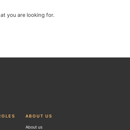
t you are looking for.
ROLES
ABOUT US
About us