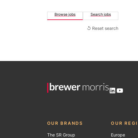
Browse jobs
Search jobs
↺ Reset search
LinkedIn
YouTu
OUR BRANDS
OUR REG
The SR Group
Europe