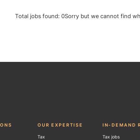
Total jobs found: 0
Sorry but we cannot find wha
be
IONS
OUR EXPERTISE
IN-DEMAND 
Tax
Tax jobs