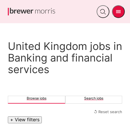
Men
Open
search
United Kingdom jobs in
Banking and financial
services
Browse jobs
Search jobs
↺ Reset search
+ View filters