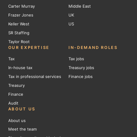
Carter Murray
Middle East
Frazer Jones
UK
Keller West
US
SR Staffing
Taylor Root
OUR EXPERTISE
IN-DEMAND ROLES
Tax
Tax jobs
In-house tax
Treasury jobs
Tax in professional services
Finance jobs
Treasury
Finance
Audit
ABOUT US
About us
Meet the team