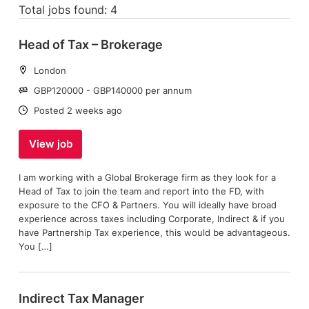
Total jobs found: 4
Head of Tax – Brokerage
Location:
London
Salary:
GBP120000 - GBP140000 per annum
Date:
Posted 2 weeks ago
View job
I am working with a Global Brokerage firm as they look for a
Head of Tax to join the team and report into the FD, with
exposure to the CFO & Partners. You will ideally have broad
experience across taxes including Corporate, Indirect & if you
have Partnership Tax experience, this would be advantageous.
You […]
Indirect Tax Manager