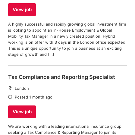
View job
A highly successful and rapidly growing global investment firm
is looking to appoint an In-House Employment & Global
Mobility Tax Manager in a newly created position. Hybrid
working is on offer with 3 days in the London office expected.
This is a unique opportunity to join a business at an exciting
stage of growth and […]
Tax Compliance and Reporting Specialist
Location:
London
Date:
Posted 1 month ago
View job
We are working with a leading international insurance group
seeking a Tax Compliance & Reporting Manager to join its