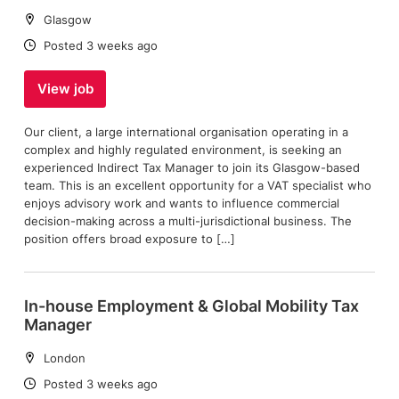
Location:
Glasgow
Date:
Posted 3 weeks ago
View job
Our client, a large international organisation operating in a
complex and highly regulated environment, is seeking an
experienced Indirect Tax Manager to join its Glasgow-based
team. This is an excellent opportunity for a VAT specialist who
enjoys advisory work and wants to influence commercial
decision-making across a multi-jurisdictional business. The
position offers broad exposure to […]
In-house Employment & Global Mobility Tax
Manager
Location:
London
Date:
Posted 3 weeks ago