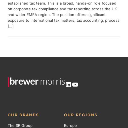
established tax team. This is a broad, hands-on role focused
on corporate tax compliance and tax reporting across the UK
and wider EMEA region. The position offers significant
exposure to international tax matters, tax accounting, process
[…]
LinkedIn
YouTube
OUR BRANDS
OUR REGIONS
The SR Group
Europe