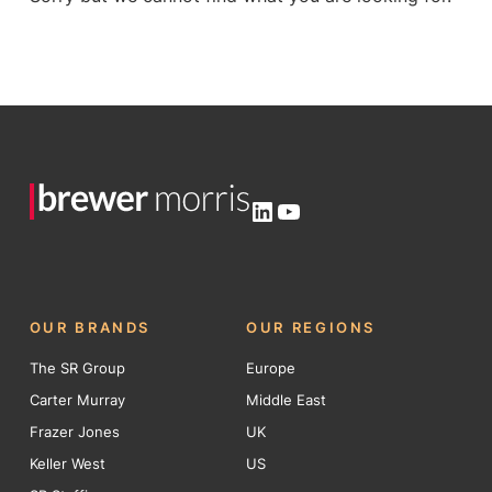
LinkedIn
YouTube
OUR BRANDS
OUR REGIONS
The SR Group
Europe
Carter Murray
Middle East
Frazer Jones
UK
Keller West
US