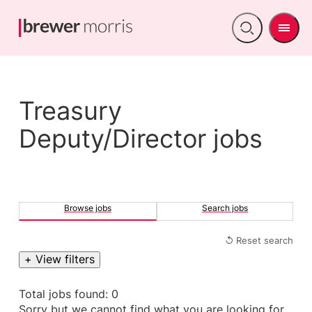
Men
Open
search
Treasury
Deputy/Director jobs
Browse jobs
Search jobs
↺ Reset search
+ View filters
Total jobs found: 0
Sorry but we cannot find what you are looking for.