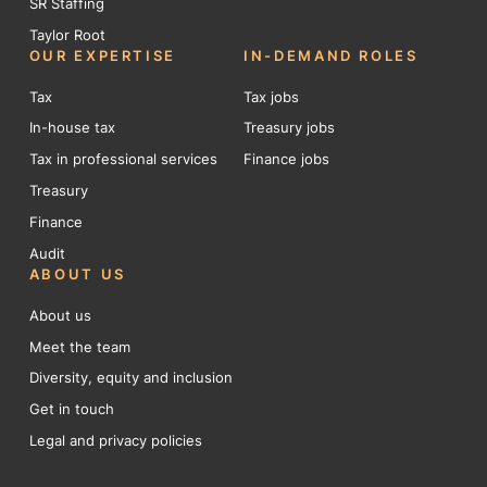
SR Staffing
Taylor Root
OUR EXPERTISE
IN-DEMAND ROLES
Tax
Tax jobs
In-house tax
Treasury jobs
Tax in professional services
Finance jobs
Treasury
Finance
Audit
ABOUT US
About us
Meet the team
Diversity, equity and inclusion
Get in touch
Legal and privacy policies