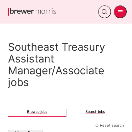
Men
Open
search
Southeast Treasury
Assistant
Manager/Associate
jobs
Browse jobs
Search jobs
↺ Reset search