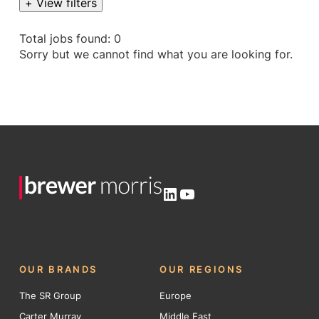
+ View filters
Total jobs found: 0
Sorry but we cannot find what you are looking for.
LinkedIn
YouTube
OUR BRANDS
OUR REGIONS
The SR Group
Europe
Carter Murray
Middle East