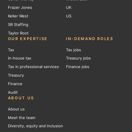
Frazer Jones
UK
Keller West
US
SR Staffing
Taylor Root
OUR EXPERTISE
IN-DEMAND ROLES
Tax
Tax jobs
In-house tax
Treasury jobs
Tax in professional services
Finance jobs
Treasury
Finance
Audit
ABOUT US
About us
Meet the team
Diversity, equity and inclusion