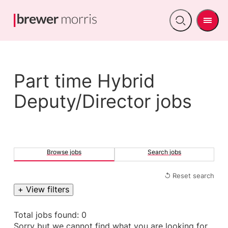
Men
Open
search
Part time Hybrid
Deputy/Director jobs
Browse jobs
Search jobs
↺ Reset search
+ View filters
Total jobs found: 0
Sorry but we cannot find what you are looking for.