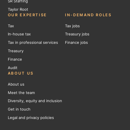
SR Staffing
Taylor Root
OUR EXPERTISE
IN-DEMAND ROLES
Tax
Tax jobs
In-house tax
Treasury jobs
Tax in professional services
Finance jobs
Treasury
Finance
Audit
ABOUT US
About us
Meet the team
Diversity, equity and inclusion
Get in touch
Legal and privacy policies