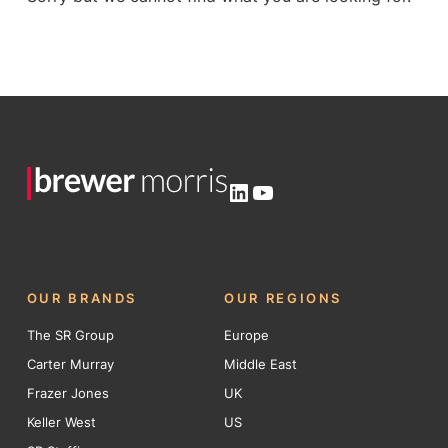
LinkedIn
YouTube
OUR BRANDS
OUR REGIONS
The SR Group
Europe
Carter Murray
Middle East
Frazer Jones
UK
Keller West
US