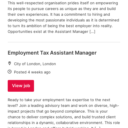
This well-respected organisation prides itself on empowering
its people to pursue careers as unique as they are and build
their own experiences. It has a commitment to hiring and
developing the most passionate individuals as it is determined
to turn its ambition of being the best employer into reality.
Opportunities exist at the Assistant Manager […]
Employment Tax Assistant Manager
Location:
City of London, London
Date:
Posted 4 weeks ago
View job
Ready to take your employment tax expertise to the next
level? Join a leading advisory team and work on diverse, high-
impact projects that go beyond compliance. This is your
chance to deliver complex solutions, and build trusted client
relationships in a dynamic, collaborative environment. This role