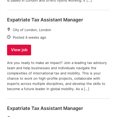
is based in London and offers hybrid working. It […]
Expatriate Tax Assistant Manager
Location:
City of London, London
Date:
Posted 4 weeks ago
View job
Are you ready to make an impact? Join a leading tax advisory
team and help businesses and individuals navigate the
complexities of international tax and mobility. This is your
chance to work on high-profile projects, collaborate with
experts across multiple disciplines, and develop the skills to
become a future leader in global mobility. As a […]
Expatriate Tax Assistant Manager