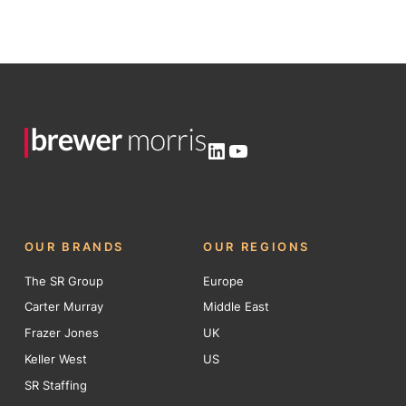
LinkedIn
YouTube
OUR BRANDS
OUR REGIONS
The SR Group
Europe
Carter Murray
Middle East
Frazer Jones
UK
Keller West
US
SR Staffing