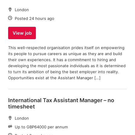
Location:
London
Date:
Posted 24 hours ago
View job
This well-respected organisation prides itself on empowering
its people to pursue careers as unique as they are and build
their own experiences. It has a commitment to hiring and
developing the most passionate individuals as it is determined
to turn its ambition of being the best employer into reality.
Opportunities exist at the Assistant Manager […]
International Tax Assistant Manager – no
timesheet
Location:
London
Salary:
Up to GBP64000 per annum