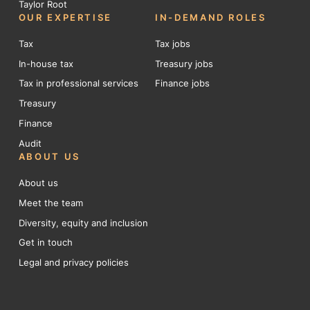
Taylor Root
OUR EXPERTISE
IN-DEMAND ROLES
Tax
Tax jobs
In-house tax
Treasury jobs
Tax in professional services
Finance jobs
Treasury
Finance
Audit
ABOUT US
About us
Meet the team
Diversity, equity and inclusion
Get in touch
Legal and privacy policies