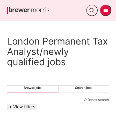
Men
Open
search
London Permanent Tax
Analyst/newly
qualified jobs
Browse jobs
Search jobs
↺ Reset search
+ View filters