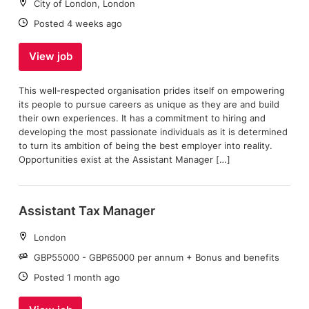
Location:
City of London, London
Date:
Posted 4 weeks ago
View job
This well-respected organisation prides itself on empowering
its people to pursue careers as unique as they are and build
their own experiences. It has a commitment to hiring and
developing the most passionate individuals as it is determined
to turn its ambition of being the best employer into reality.
Opportunities exist at the Assistant Manager […]
Assistant Tax Manager
Location:
London
Salary:
GBP55000 - GBP65000 per annum + Bonus and benefits
Date:
Posted 1 month ago