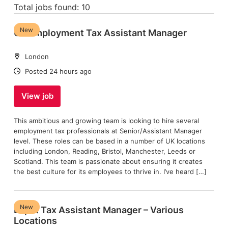
Total jobs found: 10
New
UK Employment Tax Assistant Manager
Location:
London
Date:
Posted 24 hours ago
View job
This ambitious and growing team is looking to hire several
employment tax professionals at Senior/Assistant Manager
level. These roles can be based in a number of UK locations
including London, Reading, Bristol, Manchester, Leeds or
Scotland. This team is passionate about ensuring it creates
the best culture for its employees to thrive in. I’ve heard […]
New
Expat Tax Assistant Manager – Various
Locations