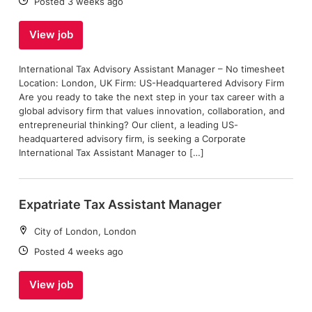
Date:
Posted 3 weeks ago
View job
International Tax Advisory Assistant Manager – No timesheet
Location: London, UK Firm: US-Headquartered Advisory Firm
Are you ready to take the next step in your tax career with a
global advisory firm that values innovation, collaboration, and
entrepreneurial thinking? Our client, a leading US-
headquartered advisory firm, is seeking a Corporate
International Tax Assistant Manager to […]
Expatriate Tax Assistant Manager
Location:
City of London, London
Date:
Posted 4 weeks ago
View job