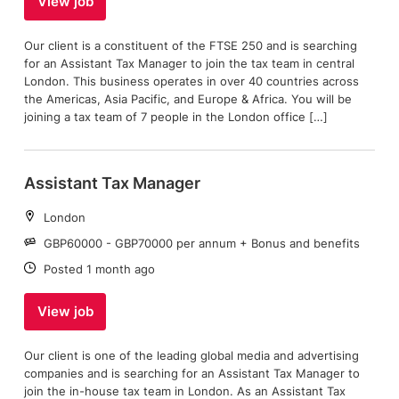
View job
Our client is a constituent of the FTSE 250 and is searching
for an Assistant Tax Manager to join the tax team in central
London. This business operates in over 40 countries across
the Americas, Asia Pacific, and Europe & Africa. You will be
joining a tax team of 7 people in the London office […]
Assistant Tax Manager
Location:
London
Salary:
GBP60000 - GBP70000 per annum + Bonus and benefits
Date:
Posted 1 month ago
View job
Our client is one of the leading global media and advertising
companies and is searching for an Assistant Tax Manager to
join the in-house tax team in London. As an Assistant Tax