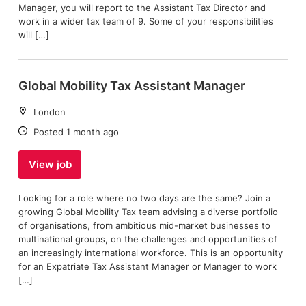
Manager, you will report to the Assistant Tax Director and
work in a wider tax team of 9. Some of your responsibilities
will […]
Global Mobility Tax Assistant Manager
Location:
London
Date:
Posted 1 month ago
View job
Looking for a role where no two days are the same? Join a
growing Global Mobility Tax team advising a diverse portfolio
of organisations, from ambitious mid-market businesses to
multinational groups, on the challenges and opportunities of
an increasingly international workforce. This is an opportunity
for an Expatriate Tax Assistant Manager or Manager to work
[…]