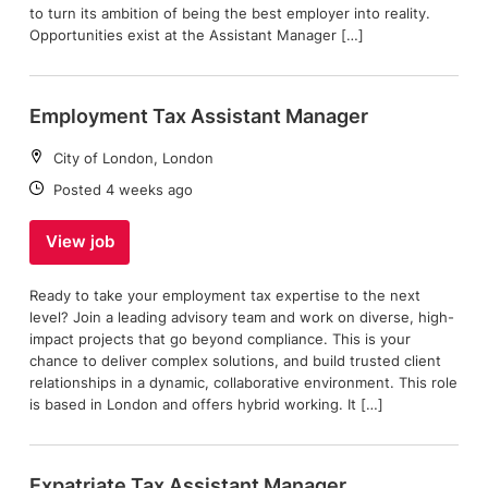
to turn its ambition of being the best employer into reality.
Opportunities exist at the Assistant Manager […]
Employment Tax Assistant Manager
Location:
City of London, London
Date:
Posted 4 weeks ago
View job
Ready to take your employment tax expertise to the next
level? Join a leading advisory team and work on diverse, high-
impact projects that go beyond compliance. This is your
chance to deliver complex solutions, and build trusted client
relationships in a dynamic, collaborative environment. This role
is based in London and offers hybrid working. It […]
Expatriate Tax Assistant Manager