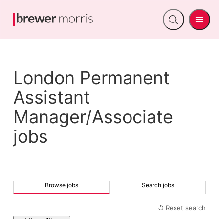
Men
Open
search
London Permanent
Assistant
Manager/Associate
jobs
Browse jobs
Search jobs
↺ Reset search