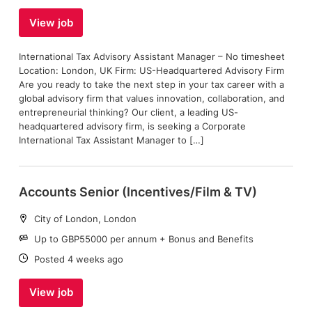
View job
International Tax Advisory Assistant Manager – No timesheet
Location: London, UK Firm: US-Headquartered Advisory Firm
Are you ready to take the next step in your tax career with a
global advisory firm that values innovation, collaboration, and
entrepreneurial thinking? Our client, a leading US-
headquartered advisory firm, is seeking a Corporate
International Tax Assistant Manager to […]
Accounts Senior (Incentives/Film & TV)
Location:
City of London, London
Salary:
Up to GBP55000 per annum + Bonus and Benefits
Date:
Posted 4 weeks ago
View job