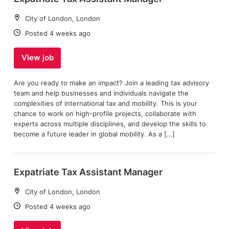
Location:
City of London, London
Date:
Posted 4 weeks ago
View job
Are you ready to make an impact? Join a leading tax advisory
team and help businesses and individuals navigate the
complexities of international tax and mobility. This is your
chance to work on high-profile projects, collaborate with
experts across multiple disciplines, and develop the skills to
become a future leader in global mobility. As a […]
Expatriate Tax Assistant Manager
Location:
City of London, London
Date:
Posted 4 weeks ago