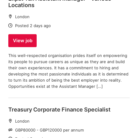
Locations
Location:
London
Date:
Posted 2 days ago
View job
This well-respected organisation prides itself on empowering
its people to pursue careers as unique as they are and build
their own experiences. It has a commitment to hiring and
developing the most passionate individuals as it is determined
to turn its ambition of being the best employer into reality.
Opportunities exist at the Assistant Manager […]
Treasury Corporate Finance Specialist
Location:
London
Salary:
GBP80000 - GBP120000 per annum