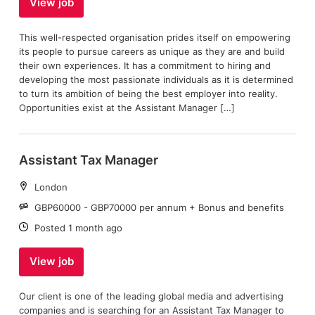
View job
This well-respected organisation prides itself on empowering
its people to pursue careers as unique as they are and build
their own experiences. It has a commitment to hiring and
developing the most passionate individuals as it is determined
to turn its ambition of being the best employer into reality.
Opportunities exist at the Assistant Manager […]
Assistant Tax Manager
Location:
London
Salary:
GBP60000 - GBP70000 per annum + Bonus and benefits
Date:
Posted 1 month ago
View job
Our client is one of the leading global media and advertising
companies and is searching for an Assistant Tax Manager to