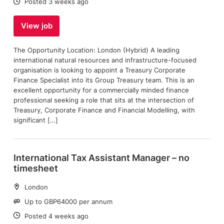
Date:
Posted 3 weeks ago
View job
The Opportunity Location: London (Hybrid) A leading
international natural resources and infrastructure-focused
organisation is looking to appoint a Treasury Corporate
Finance Specialist into its Group Treasury team. This is an
excellent opportunity for a commercially minded finance
professional seeking a role that sits at the intersection of
Treasury, Corporate Finance and Financial Modelling, with
significant […]
International Tax Assistant Manager – no
timesheet
Location:
London
Salary:
Up to GBP64000 per annum
Date:
Posted 4 weeks ago