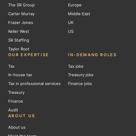
The SR Group
Europe
Carter Murray
Middle East
Frazer Jones
UK
Keller West
US
SR Staffing
Taylor Root
OUR EXPERTISE
IN-DEMAND ROLES
Tax
Tax jobs
In-house tax
Treasury jobs
Tax in professional services
Finance jobs
Treasury
Finance
Audit
ABOUT US
About us
Meet the team