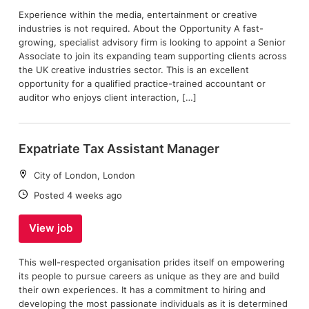
Experience within the media, entertainment or creative
industries is not required. About the Opportunity A fast-
growing, specialist advisory firm is looking to appoint a Senior
Associate to join its expanding team supporting clients across
the UK creative industries sector. This is an excellent
opportunity for a qualified practice-trained accountant or
auditor who enjoys client interaction, […]
Expatriate Tax Assistant Manager
Location:
City of London, London
Date:
Posted 4 weeks ago
View job
This well-respected organisation prides itself on empowering
its people to pursue careers as unique as they are and build
their own experiences. It has a commitment to hiring and
developing the most passionate individuals as it is determined