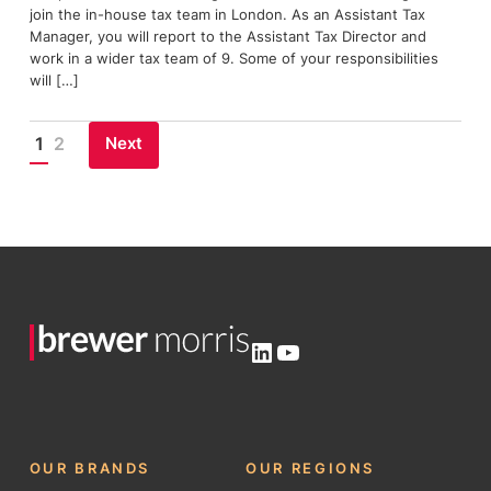
join the in-house tax team in London. As an Assistant Tax
Manager, you will report to the Assistant Tax Director and
work in a wider tax team of 9. Some of your responsibilities
will […]
Next
1
2
Posts
pagination
LinkedIn
YouTube
OUR BRANDS
OUR REGIONS