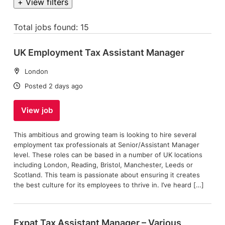
+ View filters
Total jobs found: 15
UK Employment Tax Assistant Manager
Location:
London
Date:
Posted 2 days ago
View job
This ambitious and growing team is looking to hire several
employment tax professionals at Senior/Assistant Manager
level. These roles can be based in a number of UK locations
including London, Reading, Bristol, Manchester, Leeds or
Scotland. This team is passionate about ensuring it creates
the best culture for its employees to thrive in. I’ve heard […]
Expat Tax Assistant Manager – Various