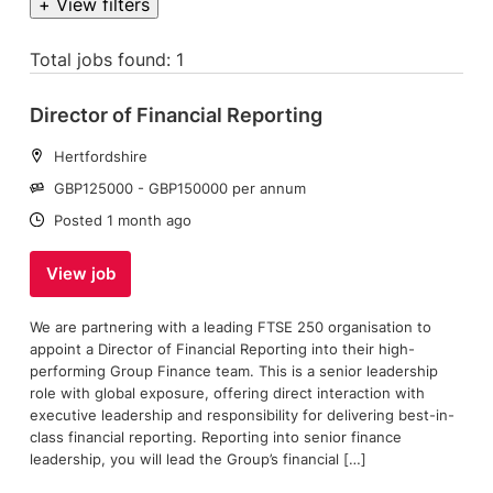
+ View filters
Total jobs found: 1
Director of Financial Reporting
Location:
Hertfordshire
Salary:
GBP125000 - GBP150000 per annum
Date:
Posted 1 month ago
View job
We are partnering with a leading FTSE 250 organisation to
appoint a Director of Financial Reporting into their high-
performing Group Finance team. This is a senior leadership
role with global exposure, offering direct interaction with
executive leadership and responsibility for delivering best-in-
class financial reporting. Reporting into senior finance
leadership, you will lead the Group’s financial […]