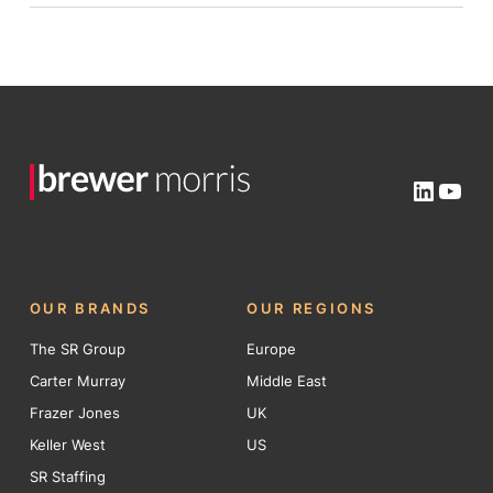
Linked
You
OUR BRANDS
OUR REGIONS
The SR Group
Europe
Carter Murray
Middle East
Frazer Jones
UK
Keller West
US
SR Staffing