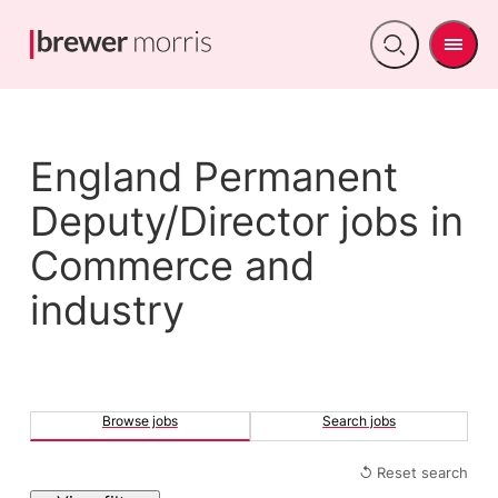
Men
Open
search
England Permanent
Deputy/Director jobs in
Commerce and
industry
Browse jobs
Search jobs
↺ Reset search