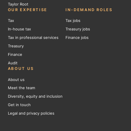
Taylor Root
OUR EXPERTISE
IN-DEMAND ROLES
Tax
Tax jobs
In-house tax
Treasury jobs
Tax in professional services
Finance jobs
Treasury
Finance
Audit
ABOUT US
About us
Meet the team
Diversity, equity and inclusion
Get in touch
Legal and privacy policies