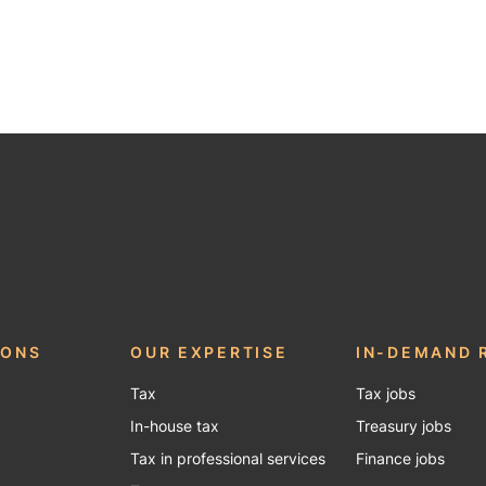
be
IONS
OUR EXPERTISE
IN-DEMAND 
Tax
Tax jobs
In-house tax
Treasury jobs
Tax in professional services
Finance jobs