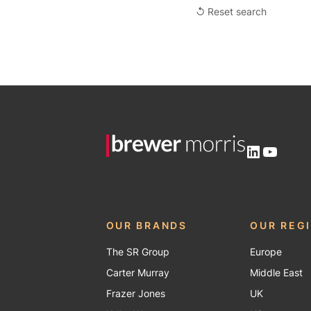
↺ Reset search
LinkedIn
YouTu
OUR BRANDS
OUR REG
The SR Group
Europe
Carter Murray
Middle East
Frazer Jones
UK