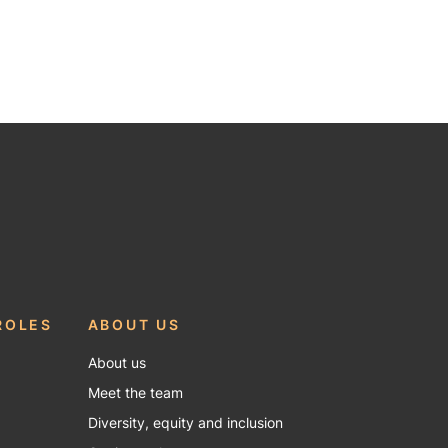
ROLES
ABOUT US
About us
Meet the team
Diversity, equity and inclusion