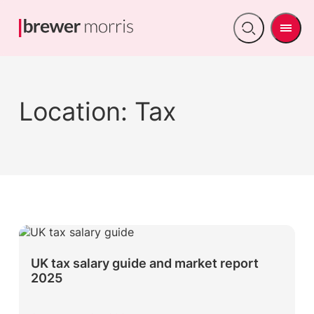
Men
Open
search
Location:
Tax
UK tax salary guide and market report
2025