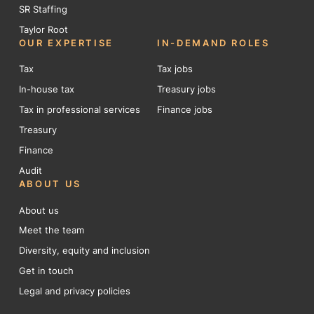
SR Staffing
Taylor Root
OUR EXPERTISE
IN-DEMAND ROLES
Tax
Tax jobs
In-house tax
Treasury jobs
Tax in professional services
Finance jobs
Treasury
Finance
Audit
ABOUT US
About us
Meet the team
Diversity, equity and inclusion
Get in touch
Legal and privacy policies