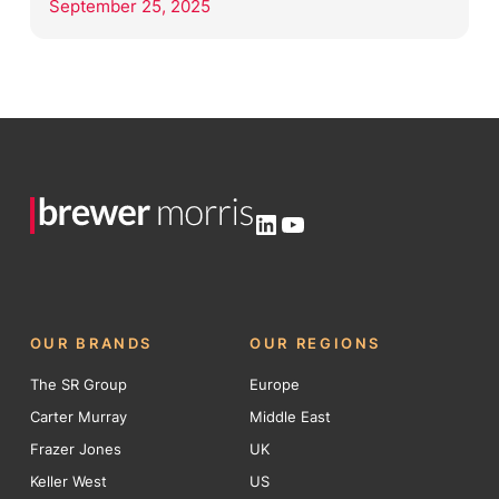
September 25, 2025
LinkedIn
YouTube
OUR BRANDS
OUR REGIONS
The SR Group
Europe
Carter Murray
Middle East
Frazer Jones
UK
Keller West
US