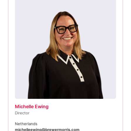
Michelle Ewing
Director
Netherlands
michelleewing@brewermorris.com