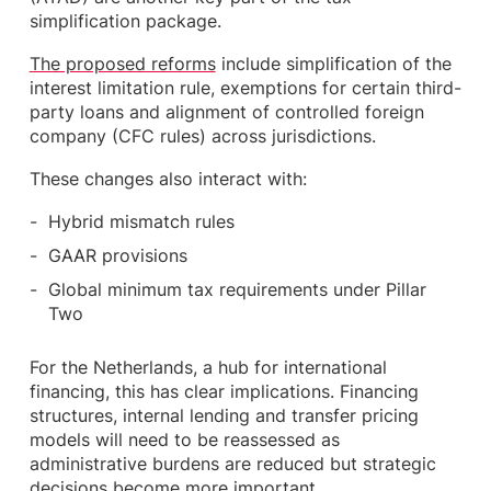
simplification package.
The proposed reforms
include simplification of the
interest limitation rule, exemptions for certain third-
party loans and alignment of controlled foreign
company (CFC rules) across jurisdictions.
These changes also interact with:
Hybrid mismatch rules
GAAR provisions
Global minimum tax requirements under Pillar
Two
For the Netherlands, a hub for international
financing, this has clear implications. Financing
structures, internal lending and transfer pricing
models will need to be reassessed as
administrative burdens are reduced but strategic
decisions become more important.