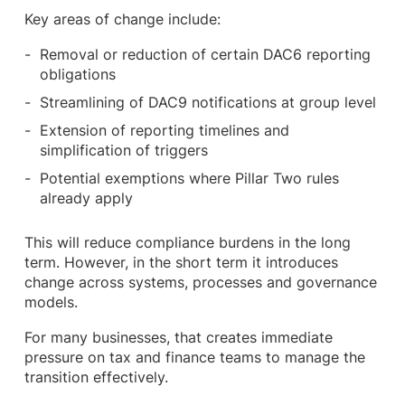
Key areas of change include:
Removal or reduction of certain DAC6 reporting
obligations
Streamlining of DAC9 notifications at group level
Extension of reporting timelines and
simplification of triggers
Potential exemptions where Pillar Two rules
already apply
This will reduce compliance burdens in the long
term. However, in the short term it introduces
change across systems, processes and governance
models.
For many businesses, that creates immediate
pressure on tax and finance teams to manage the
transition effectively.