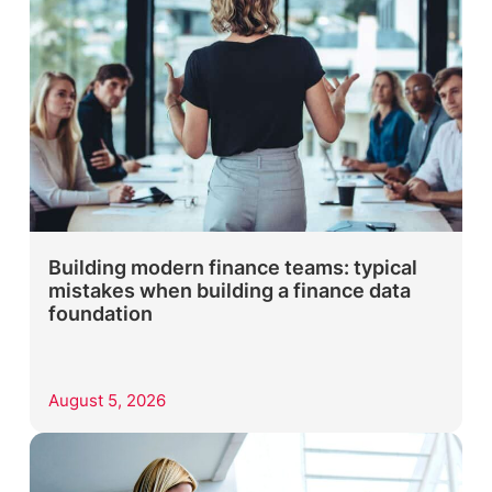
Building modern finance teams: typical
mistakes when building a finance data
foundation
August 5, 2026