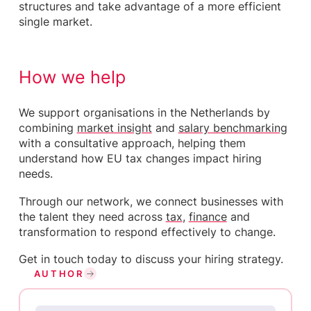
structures and take advantage of a more efficient
single market.
How we help
We support organisations in the Netherlands by
combining
market insight
and
salary benchmarking
with a consultative approach, helping them
understand how EU tax changes impact hiring
needs.
Through our network, we connect businesses with
the talent they need across
tax
,
finance
and
transformation to respond effectively to change.
Get in touch today to discuss your hiring strategy.
AUTHOR