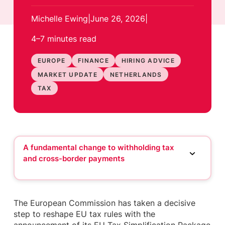
Michelle Ewing
|
June 26, 2026
|
4–7 minutes
read
EUROPE
FINANCE
HIRING ADVICE
MARKET UPDATE
NETHERLANDS
TAX
A fundamental change to withholding tax
and cross-border payments
A fundamental change to withholding tax and
cross-border payments
More flexibility under ATAD and financing
The European Commission has taken a decisive
structures
step to reshape EU tax rules with the
DAC recast and the push to reduce reporting