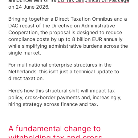
announcement of its
EU Tax Simplification Package
obligations
on 24 June 2026.
Supporting innovation through research and
development
Bringing together a Direct Taxation Omnibus and a
A broader simplification of EU tax directives
DAC recast of the Directive on Administrative
What this means for hiring in the Netherlands
Cooperation, the proposal is designed to reduce
A live conversation across the market
compliance costs by up to 8 billion EUR annually
Why this matters now
while simplifying administrative burdens across the
How we help
single market.
For multinational enterprise structures in the
Netherlands, this isn’t just a technical update to
direct taxation.
Here’s how this structural shift will impact tax
policy, cross-border payments and, increasingly,
hiring strategy across finance and tax.
A fundamental change to
withholding tax and cross-