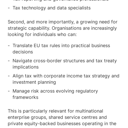
Tax technology and data specialists
Second, and more importantly, a growing need for
strategic capability. Organisations are increasingly
looking for individuals who can:
Translate EU tax rules into practical business
decisions
Navigate cross-border structures and tax treaty
implications
Align tax with corporate income tax strategy and
investment planning
Manage risk across evolving regulatory
frameworks
This is particularly relevant for multinational
enterprise groups, shared service centres and
private equity-backed businesses operating in the