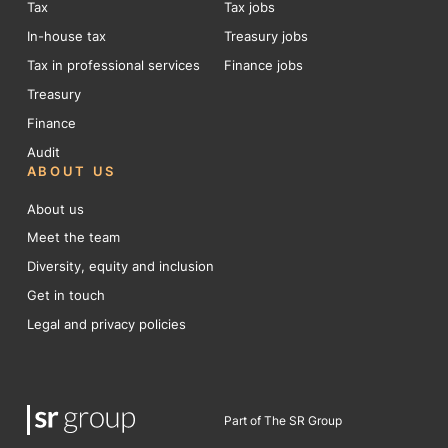
Tax
Tax jobs
In-house tax
Treasury jobs
Tax in professional services
Finance jobs
Treasury
Finance
Audit
ABOUT US
About us
Meet the team
Diversity, equity and inclusion
Get in touch
Legal and privacy policies
Part of The SR Group