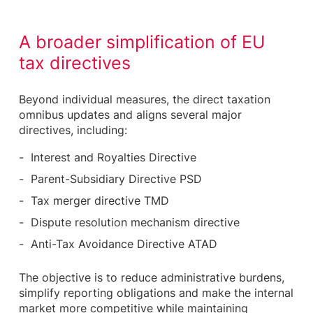
A broader simplification of EU
tax directives
Beyond individual measures, the direct taxation
omnibus updates and aligns several major
directives, including:
Interest and Royalties Directive
Parent-Subsidiary Directive PSD
Tax merger directive TMD
Dispute resolution mechanism directive
Anti-Tax Avoidance Directive ATAD
The objective is to reduce administrative burdens,
simplify reporting obligations and make the internal
market more competitive while maintaining