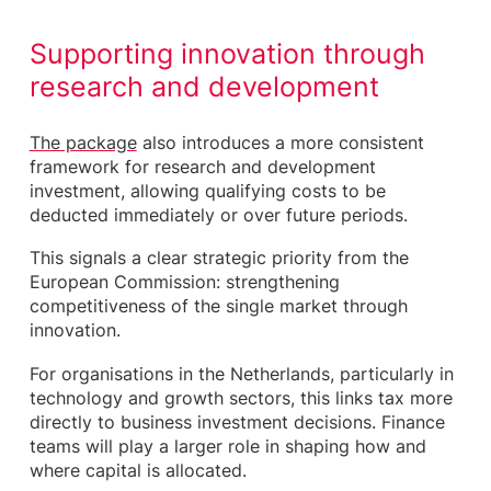
Supporting innovation through
research and development
The package
also introduces a more consistent
framework for research and development
investment, allowing qualifying costs to be
deducted immediately or over future periods.
This signals a clear strategic priority from the
European Commission: strengthening
competitiveness of the single market through
innovation.
For organisations in the Netherlands, particularly in
technology and growth sectors, this links tax more
directly to business investment decisions. Finance
teams will play a larger role in shaping how and
where capital is allocated.