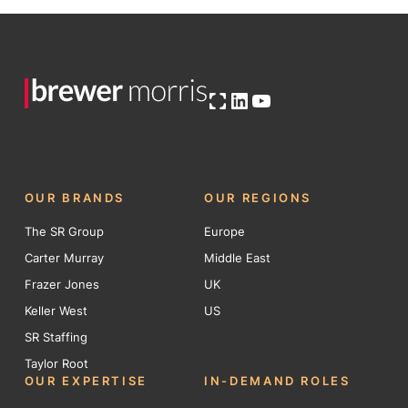
Open OG image
LinkedIn
YouTube
OUR BRANDS
OUR REGIONS
The SR Group
Europe
Carter Murray
Middle East
Frazer Jones
UK
Keller West
US
SR Staffing
Taylor Root
OUR EXPERTISE
IN-DEMAND ROLES