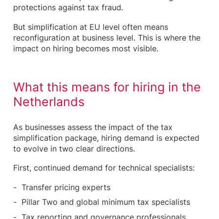
protections against tax fraud.
But simplification at EU level often means
reconfiguration at business level. This is where the
impact on hiring becomes most visible.
What this means for hiring in the
Netherlands
As businesses assess the impact of the tax
simplification package, hiring demand is expected
to evolve in two clear directions.
First, continued demand for technical specialists:
Transfer pricing experts
Pillar Two and global minimum tax specialists
Tax reporting and governance professionals