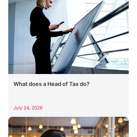
What does a Head of Tax do?
July 24, 2026