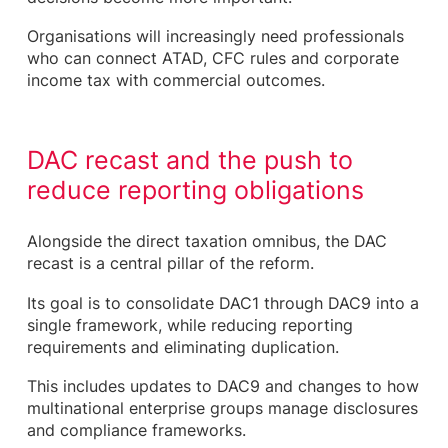
Organisations will increasingly need professionals
who can connect ATAD, CFC rules and corporate
income tax with commercial outcomes.
DAC recast and the push to
reduce reporting obligations
Alongside the direct taxation omnibus, the DAC
recast is a central pillar of the reform.
Its goal is to consolidate DAC1 through DAC9 into a
single framework, while reducing reporting
requirements and eliminating duplication.
This includes updates to DAC9 and changes to how
multinational enterprise groups manage disclosures
and compliance frameworks.