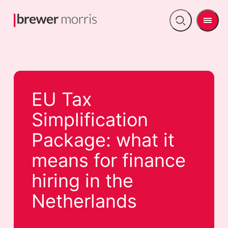
Men
Open
search
EU Tax
Simplification
Package: what it
means for finance
hiring in the
Netherlands