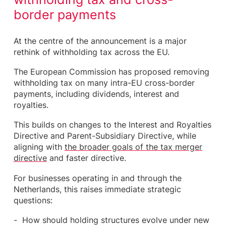
border payments
At the centre of the announcement is a major
rethink of withholding tax across the EU.
The European Commission has proposed removing
withholding tax on many intra-EU cross-border
payments, including dividends, interest and
royalties.
This builds on changes to the Interest and Royalties
Directive and Parent-Subsidiary Directive, while
aligning with
the broader goals of the tax merger
directive
and faster directive.
For businesses operating in and through the
Netherlands, this raises immediate strategic
questions:
How should holding structures evolve under new