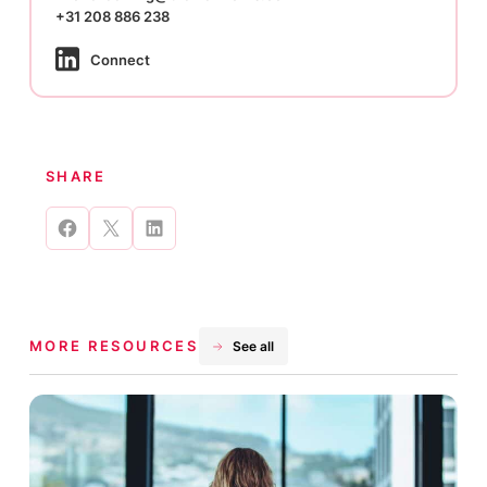
+31 208 886 238
Connect
SHARE
Share
Share
Share
on
on
on
Facebook
X
LinkedIn
MORE RESOURCES
See all