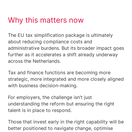
Why this matters now
The EU tax simplification package is ultimately
about reducing compliance costs and
administrative burdens. But its broader impact goes
further as it accelerates a shift already underway
across the Netherlands.
Tax and finance functions are becoming more
strategic, more integrated and more closely aligned
with business decision-making.
For employers, the challenge isn’t just
understanding the reform but ensuring the right
talent is in place to respond.
Those that invest early in the right capability will be
better positioned to navigate change, optimise