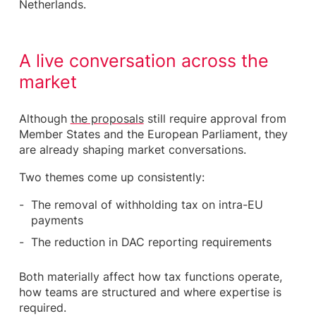
Netherlands.
A live conversation across the
market
Although
the proposals
still require approval from
Member States and the European Parliament, they
are already shaping market conversations.
Two themes come up consistently:
The removal of withholding tax on intra-EU
payments
The reduction in DAC reporting requirements
Both materially affect how tax functions operate,
how teams are structured and where expertise is
required.