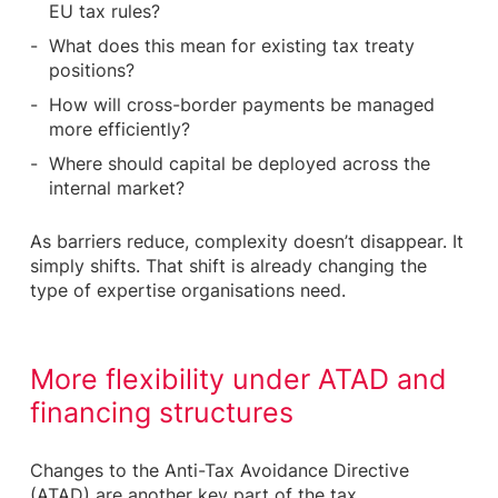
EU tax rules?
What does this mean for existing tax treaty
positions?
How will cross-border payments be managed
more efficiently?
Where should capital be deployed across the
internal market?
As barriers reduce, complexity doesn’t disappear. It
simply shifts. That shift is already changing the
type of expertise organisations need.
More flexibility under ATAD and
financing structures
Changes to the Anti-Tax Avoidance Directive
(ATAD) are another key part of the tax