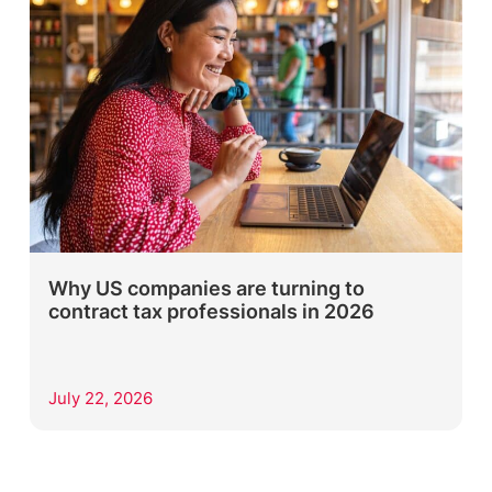
Why US companies are turning to
contract tax professionals in 2026
July 22, 2026