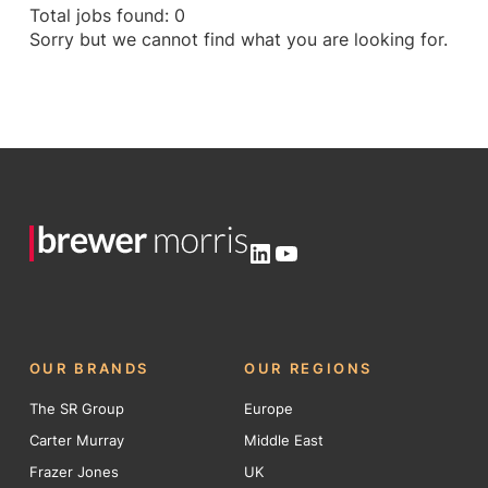
Total jobs found: 0
Sorry but we cannot find what you are looking for.
LinkedIn
YouTube
OUR BRANDS
OUR REGIONS
The SR Group
Europe
Carter Murray
Middle East
Frazer Jones
UK