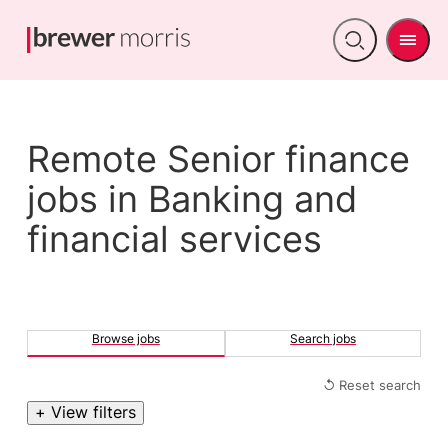
Men
Open
search
Remote Senior finance
jobs in Banking and
financial services
Browse jobs
Search jobs
↺ Reset search
+ View filters