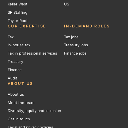
Keller West
US
SR Staffing
Taylor Root
OUR EXPERTISE
IN-DEMAND ROLES
Tax
Tax jobs
In-house tax
Treasury jobs
Tax in professional services
Finance jobs
Treasury
Finance
Audit
ABOUT US
About us
Meet the team
Diversity, equity and inclusion
Get in touch
Legal and privacy policies