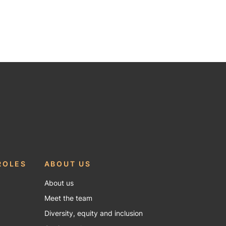
ROLES
ABOUT US
About us
Meet the team
Diversity, equity and inclusion