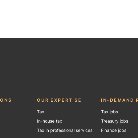
be
IONS
OUR EXPERTISE
IN-DEMAND 
Tax
Tax jobs
In-house tax
Treasury jobs
Tax in professional services
Finance jobs