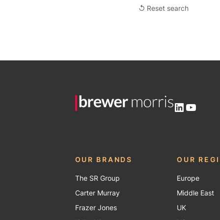
↺ Reset search
LinkedIn
YouTu
OUR BRANDS
OUR REG
The SR Group
Europe
Carter Murray
Middle East
Frazer Jones
UK