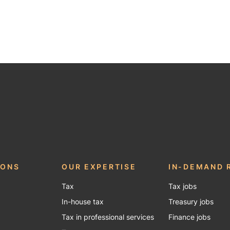
be
IONS
OUR EXPERTISE
IN-DEMAND 
Tax
Tax jobs
In-house tax
Treasury jobs
Tax in professional services
Finance jobs