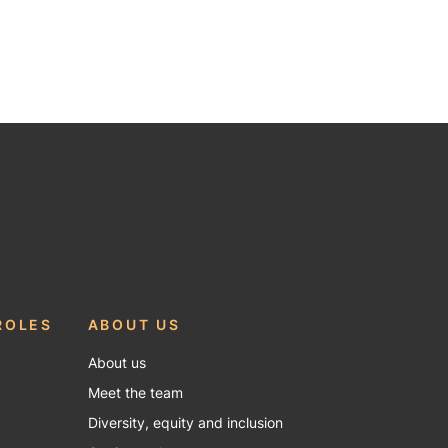
ROLES
ABOUT US
About us
Meet the team
Diversity, equity and inclusion