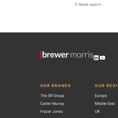
↺ Reset search
LinkedIn
YouTu
OUR BRANDS
OUR REG
The SR Group
Europe
Carter Murray
Middle East
Frazer Jones
UK