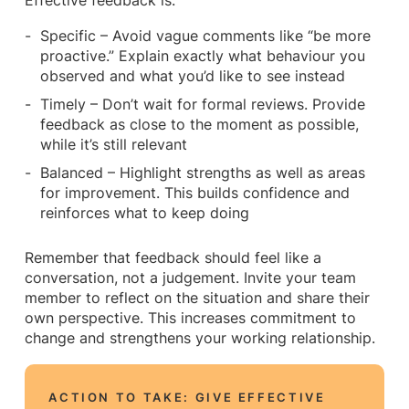
Effective feedback is:
Specific – Avoid vague comments like “be more
proactive.” Explain exactly what behaviour you
observed and what you’d like to see instead
Timely – Don’t wait for formal reviews. Provide
feedback as close to the moment as possible,
while it’s still relevant
Balanced – Highlight strengths as well as areas
for improvement. This builds confidence and
reinforces what to keep doing
Remember that feedback should feel like a
conversation, not a judgement. Invite your team
member to reflect on the situation and share their
own perspective. This increases commitment to
change and strengthens your working relationship.
ACTION TO TAKE: GIVE EFFECTIVE