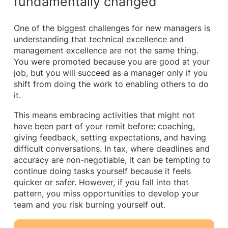
fundamentally changed
One of the biggest challenges for new managers is
understanding that technical excellence and
management excellence are not the same thing.
You were promoted because you are good at your
job, but you will succeed as a manager only if you
shift from doing the work to enabling others to do
it.
This means embracing activities that might not
have been part of your remit before: coaching,
giving feedback, setting expectations, and having
difficult conversations. In tax, where deadlines and
accuracy are non-negotiable, it can be tempting to
continue doing tasks yourself because it feels
quicker or safer. However, if you fall into that
pattern, you miss opportunities to develop your
team and you risk burning yourself out.