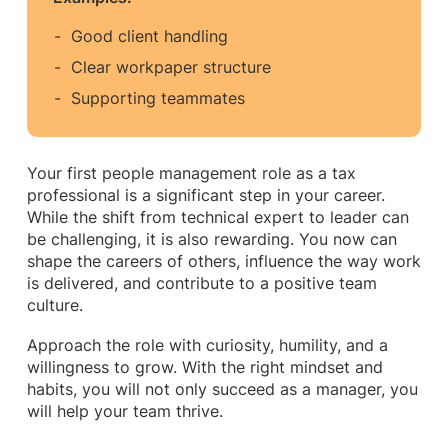
Good client handling
Clear workpaper structure
Supporting teammates
Your first people management role as a tax
professional is a significant step in your career.
While the shift from technical expert to leader can
be challenging, it is also rewarding. You now can
shape the careers of others, influence the way work
is delivered, and contribute to a positive team
culture.
Approach the role with curiosity, humility, and a
willingness to grow. With the right mindset and
habits, you will not only succeed as a manager, you
will help your team thrive.