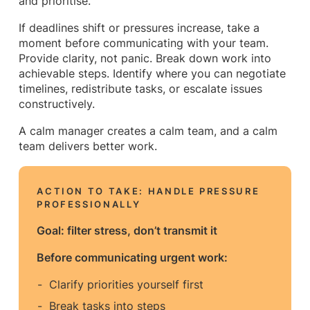
and prioritise.
If deadlines shift or pressures increase, take a
moment before communicating with your team.
Provide clarity, not panic. Break down work into
achievable steps. Identify where you can negotiate
timelines, redistribute tasks, or escalate issues
constructively.
A calm manager creates a calm team, and a calm
team delivers better work.
ACTION TO TAKE:
HANDLE PRESSURE
PROFESSIONALLY
Goal: filter stress, don’t transmit it
Before communicating urgent work:
Clarify priorities yourself first
Break tasks into steps