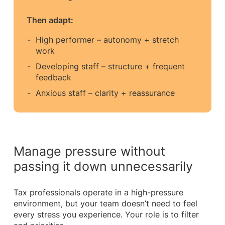
Then adapt:
High performer – autonomy + stretch
work
Developing staff – structure + frequent
feedback
Anxious staff – clarity + reassurance
Manage pressure without
passing it down unnecessarily
Tax professionals operate in a high-pressure
environment, but your team doesn’t need to feel
every stress you experience. Your role is to filter