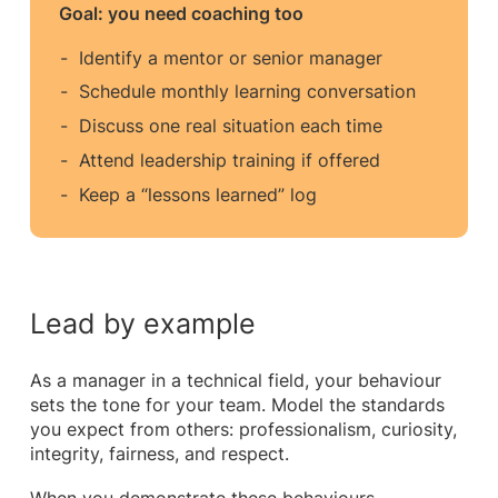
Goal: you need coaching too
Identify a mentor or senior manager
Schedule monthly learning conversation
Discuss one real situation each time
Attend leadership training if offered
Keep a “lessons learned” log
Lead by example
As a manager in a technical field, your behaviour
sets the tone for your team. Model the standards
you expect from others: professionalism, curiosity,
integrity, fairness, and respect.