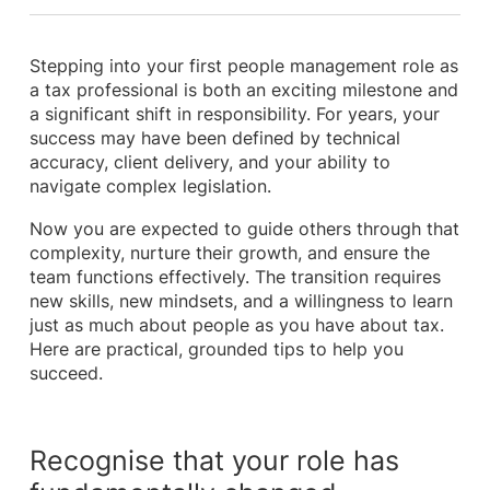
Stepping into your first people management role as
a tax professional is both an exciting milestone and
a significant shift in responsibility. For years, your
success may have been defined by technical
accuracy, client delivery, and your ability to
navigate complex legislation.
Now you are expected to guide others through that
complexity, nurture their growth, and ensure the
team functions effectively. The transition requires
new skills, new mindsets, and a willingness to learn
just as much about people as you have about tax.
Here are practical, grounded tips to help you
succeed.
Recognise that your role has