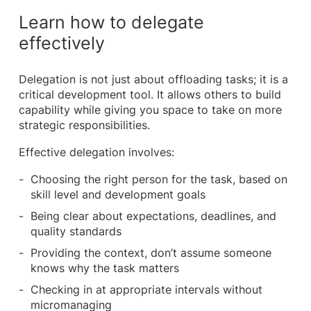
Learn how to delegate
effectively
Delegation is not just about offloading tasks; it is a
critical development tool. It allows others to build
capability while giving you space to take on more
strategic responsibilities.
Effective delegation involves:
Choosing the right person for the task, based on
skill level and development goals
Being clear about expectations, deadlines, and
quality standards
Providing the context, don’t assume someone
knows why the task matters
Checking in at appropriate intervals without
micromanaging