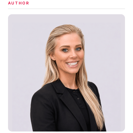
AUTHOR