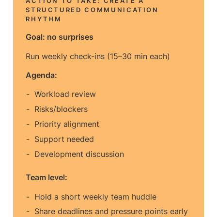
ACTION TO TAKE: CREATE A
STRUCTURED COMMUNICATION
RHYTHM
Goal: no surprises
Run weekly check-ins (15–30 min each)
Agenda:
Workload review
Risks/blockers
Priority alignment
Support needed
Development discussion
Team level:
Hold a short weekly team huddle
Share deadlines and pressure points early