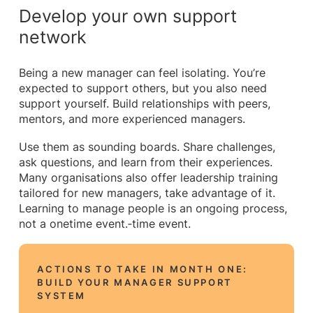
Develop your own support
network
Being a new manager can feel isolating. You’re
expected to support others, but you also need
support yourself. Build relationships with peers,
mentors, and more experienced managers.
Use them as sounding boards. Share challenges,
ask questions, and learn from their experiences.
Many organisations also offer leadership training
tailored for new managers, take advantage of it.
Learning to manage people is an ongoing process,
not a onetime event.‑time event.
ACTIONS TO TAKE IN MONTH ONE:
BUILD YOUR MANAGER SUPPORT
SYSTEM