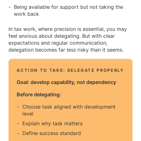
Being available for support but not taking the
work back
In tax work, where precision is essential, you may
feel anxious about delegating. But with clear
expectations and regular communication,
delegation becomes far less risky than it seems.
ACTION TO TAKE: DELEGATE PROPERLY
Goal: develop capability, not dependency
Before delegating:
Choose task aligned with development
level
Explain why task matters
Define success standard