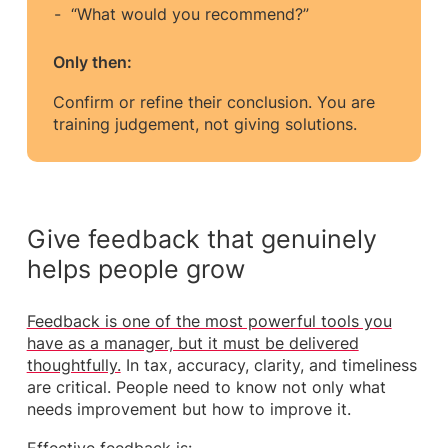
“What would you recommend?”
Only then:
Confirm or refine their conclusion. You are
training judgement, not giving solutions.
Give feedback that genuinely
helps people grow
Feedback is one of the most powerful tools you
have as a manager, but it must be delivered
thoughtfully.
In tax, accuracy, clarity, and timeliness
are critical. People need to know not only what
needs improvement but how to improve it.