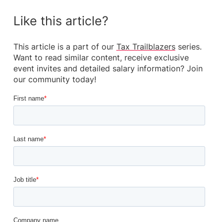
Like this article?
This article is a part of our
Tax Trailblazers
series.
Want to read similar content, receive exclusive
event invites and detailed salary information? Join
our community today!