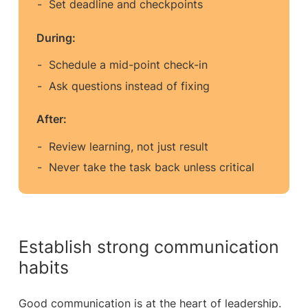
Set deadline and checkpoints
During:
Schedule a mid-point check-in
Ask questions instead of fixing
After:
Review learning, not just result
Never take the task back unless critical
Establish strong communication
habits
Good communication is at the heart of leadership.