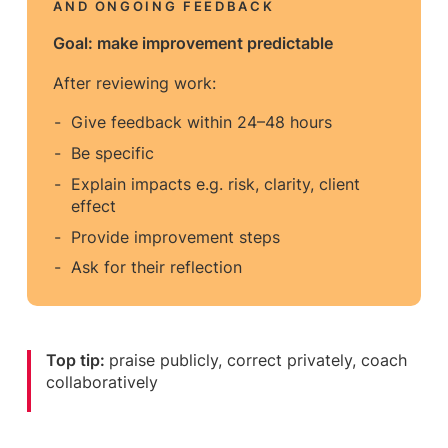
AND ONGOING FEEDBACK
Goal: make improvement predictable
After reviewing work:
Give feedback within 24–48 hours
Be specific
Explain impacts e.g. risk, clarity, client
effect
Provide improvement steps
Ask for their reflection
Top tip:
praise publicly, correct privately, coach
collaboratively