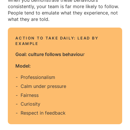
When you demonstrate these behaviours
consistently, your team is far more likely to follow.
People tend to emulate what they experience, not
what they are told.
ACTION TO TAKE DAILY: LEAD BY
EXAMPLE
Goal: culture follows behaviou
r
Model:
Professionalism
Calm under pressure
Fairness
Curiosity
Respect in feedback