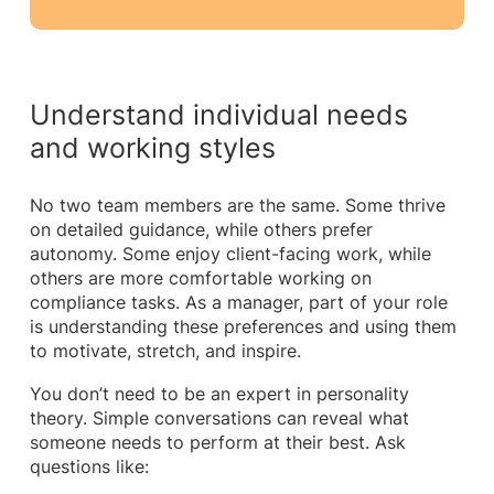
Understand individual needs
and working styles
No two team members are the same. Some thrive
on detailed guidance, while others prefer
autonomy. Some enjoy client-facing work, while
others are more comfortable working on
compliance tasks. As a manager, part of your role
is understanding these preferences and using them
to motivate, stretch, and inspire.
You don’t need to be an expert in personality
theory. Simple conversations can reveal what
someone needs to perform at their best. Ask
questions like: