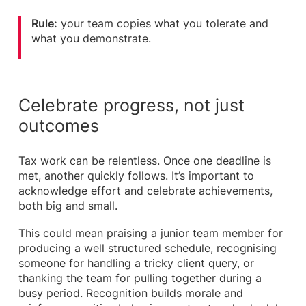
Rule:
your team copies what you tolerate and
what you demonstrate.
Celebrate progress, not just
outcomes
Tax work can be relentless. Once one deadline is
met, another quickly follows. It’s important to
acknowledge effort and celebrate achievements,
both big and small.
This could mean praising a junior team member for
producing a well structured schedule, recognising
someone for handling a tricky client query, or
thanking the team for pulling together during a
busy period. Recognition builds morale and