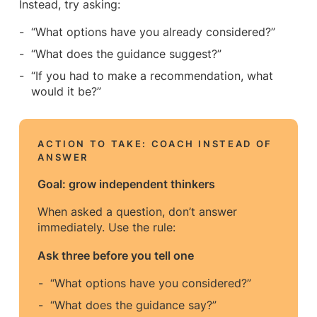
Instead, try asking:
“What options have you already considered?”
“What does the guidance suggest?”
“If you had to make a recommendation, what
would it be?”
ACTION TO TAKE: COACH INSTEAD OF
ANSWER
Goal: grow independent thinkers
When asked a question, don’t answer
immediately. Use the rule:
Ask three before you tell one
“What options have you considered?”
“What does the guidance say?”