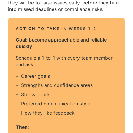
they will be to raise issues early, before they turn
into missed deadlines or compliance risks.
ACTION TO TAKE IN WEEKS 1-2
Goal: become approachable and reliable
quickly
Schedule a 1-to-1 with every team member
and
ask:
Career goals
Strengths and confidence areas
Stress points
Preferred communication style
How they like feedback
Then: