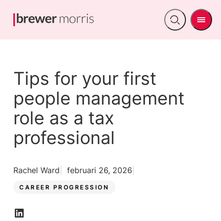
Men
Open
search
Tips for your first
people management
role as a tax
professional
Rachel Ward
februari 26, 2026
CAREER PROGRESSION