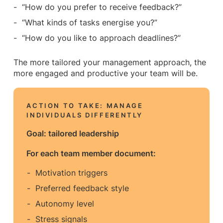
“How do you prefer to receive feedback?”
“What kinds of tasks energise you?”
“How do you like to approach deadlines?”
The more tailored your management approach, the
more engaged and productive your team will be.
ACTION TO TAKE: MANAGE
INDIVIDUALS DIFFERENTLY
Goal: tailored leadership
For each team member document:
Motivation triggers
Preferred feedback style
Autonomy level
Stress signals