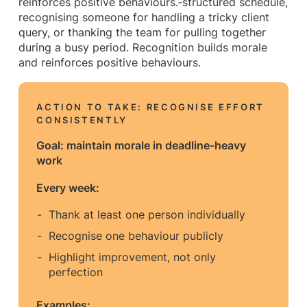
reinforces positive behaviours.‑structured schedule,
recognising someone for handling a tricky client
query, or thanking the team for pulling together
during a busy period. Recognition builds morale
and reinforces positive behaviours.
ACTION TO TAKE: RECOGNISE EFFORT
CONSISTENTLY
Goal: maintain morale in deadline-heavy
work
Every week:
Thank at least one person individually
Recognise one behaviour publicly
Highlight improvement, not only
perfection
Examples: