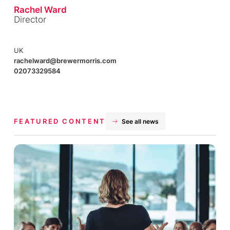
Rachel Ward
Director
UK
rachelward@brewermorris.com
02073329584
FEATURED CONTENT
See all news