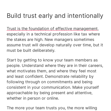
Build trust early and intentionally
Trust is the foundation of effective management
,
especially in a technical profession like tax where
the stakes are high. New managers sometimes
assume trust will develop naturally over time, but it
must be built deliberately.
Start by getting to know your team members as
people. Understand where they are in their careers,
what motivates them, and where they feel most
and least confident. Demonstrate reliability by
following through on commitments and being
consistent in your communication. Make yourself
approachable by being present and attentive,
whether in person or online.
The more your team trusts you, the more willing