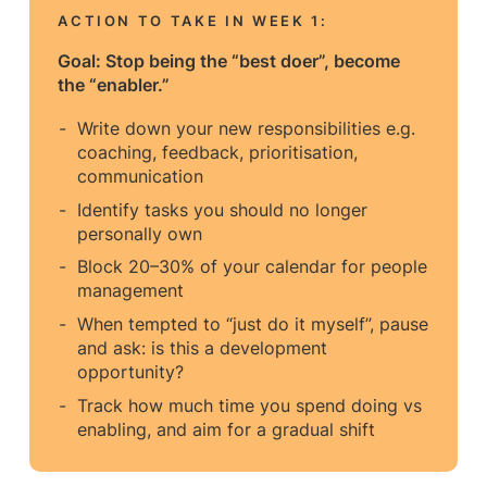
ACTION TO TAKE IN WEEK
1:
Goal: Stop being the “best doer”, become
the “enabler.”
Write down your new responsibilities e.g.
coaching, feedback, prioritisation,
communication
Identify tasks you should no longer
personally own
Block 20–30% of your calendar for people
management
When tempted to “just do it myself”, pause
and ask: is this a development
opportunity?
Track how much time you spend doing vs
enabling, and aim for a gradual shift