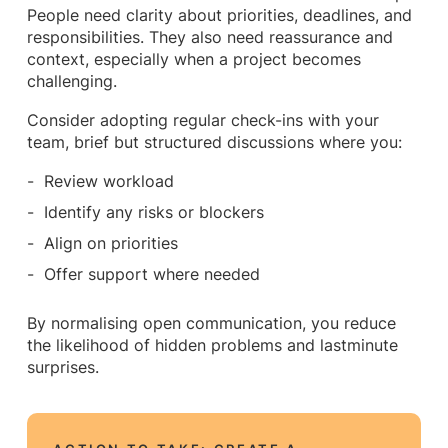
People need clarity about priorities, deadlines, and
responsibilities. They also need reassurance and
context, especially when a project becomes
challenging.
Consider adopting regular check-ins with your
team, brief but structured discussions where you:
Review workload
Identify any risks or blockers
Align on priorities
Offer support where needed
By normalising open communication, you reduce
the likelihood of hidden problems and lastminute
surprises.