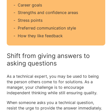
Career goals
Strengths and confidence areas
Stress points
Preferred communication style
How they like feedback
Shift from giving answers to
asking questions
As a technical expert, you may be used to being
the person others come to for solutions. As a
manager, your challenge is to encourage
independent thinking while still ensuring quality.
When someone asks you a technical question,
resist the urge to provide the answer immediately.