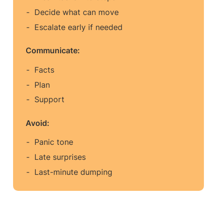
Decide what can move
Escalate early if needed
Communicate:
Facts
Plan
Support
Avoid:
Panic tone
Late surprises
Last-minute dumping