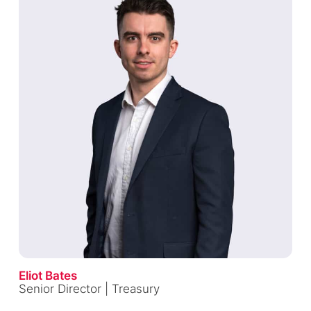
Eliot Bates
Senior Director | Treasury