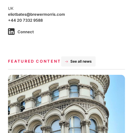
UK
eliotbates@brewermorris.com
+44 20 7332 9588
Connect
FEATURED CONTENT
See all news