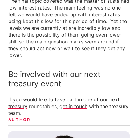
The final topic covered was the matter of sustained
low-interest rates. The main feeling was no one
felt we would have ended up with interest rates
being kept this low for this period of time. Yet the
levels we are currently at are incredibly low and
there is the possibility of them going even lower
still, so the main question marks were around if
they should act now or wait to see if they get any
lower.
Be involved with our next
treasury event
If you would like to take part in one of our next
treasury
roundtables,
get in touch
with the treasury
team.
AUTHOR