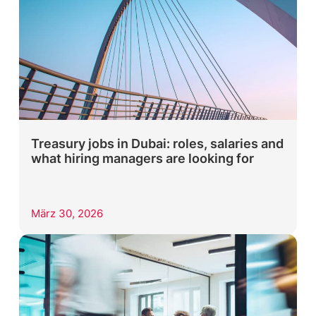
Treasury jobs in Dubai: roles, salaries and
what hiring managers are looking for
März 30, 2026