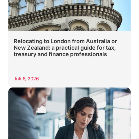
Relocating to London from Australia or
New Zealand: a practical guide for tax,
treasury and finance professionals
Juli 6, 2026