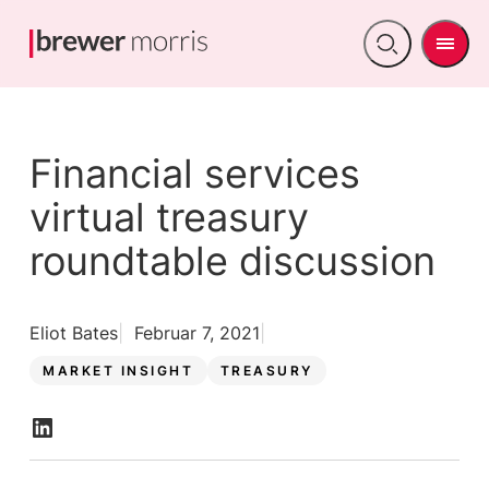
Men
Open
search
Financial services
virtual treasury
roundtable discussion
Eliot Bates
Februar 7, 2021
MARKET INSIGHT
TREASURY