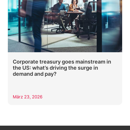
Corporate treasury goes mainstream in
the US: what’s driving the surge in
demand and pay?
März 23, 2026