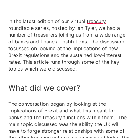
In the latest edition of our virtual
treasury
roundtable series, hosted by Ian Tyler, we had a
number of treasurers joining us from a wide range
of banks and financial institutions. The discussion
focussed on looking at the implications of new
Brexit regulations and the sustained low-interest
rates. This article runs through some of the key
topics which were discussed.
What did we cover?
The conversation began by looking at the
implications of Brexit and what this meant for
banks and the treasury functions within them. The
main topic discussed was the ability the UK will
have to forge stronger relationships with some of
the other key jurisdictions which included India, The