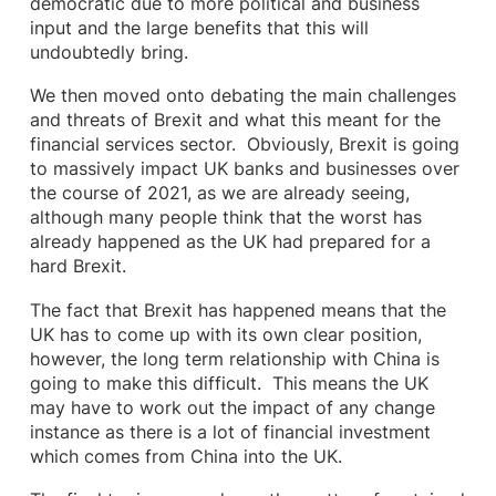
democratic due to more political and business
input and the large benefits that this will
undoubtedly bring.
We then moved onto debating the main challenges
and threats of Brexit and what this meant for the
financial services sector. Obviously, Brexit is going
to massively impact UK banks and businesses over
the course of 2021, as we are already seeing,
although many people think that the worst has
already happened as the UK had prepared for a
hard Brexit.
The fact that Brexit has happened means that the
UK has to come up with its own clear position,
however, the long term relationship with China is
going to make this difficult. This means the UK
may have to work out the impact of any change
instance as there is a lot of financial investment
which comes from China into the UK.