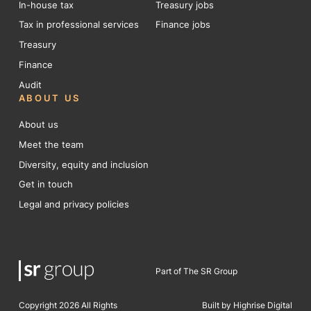
In-house tax
Treasury jobs
Tax in professional services
Finance jobs
Treasury
Finance
Audit
ABOUT US
About us
Meet the team
Diversity, equity and inclusion
Get in touch
Legal and privacy policies
Part of The SR Group
Copyright 2026 All Rights
Built by Highrise Digital