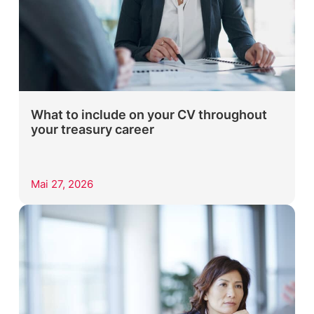
What to include on your CV throughout
your treasury career
Mai 27, 2026