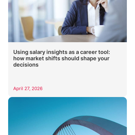
Using salary insights as a career tool:
how market shifts should shape your
decisions
April 27, 2026