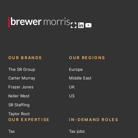
Open OG image
LinkedIn
YouTube
OUR BRANDS
OUR REGIONS
The SR Group
Europe
Carter Murray
Middle East
Frazer Jones
UK
Keller West
US
SR Staffing
Taylor Root
OUR EXPERTISE
IN-DEMAND ROLES
Tax
Tax jobs