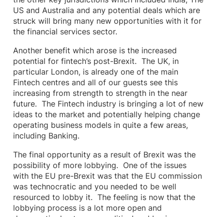
US and Australia and any potential deals which are
struck will bring many new opportunities with it for
the financial services sector.
Another benefit which arose is the increased
potential for fintech’s post-Brexit. The UK, in
particular London, is already one of the main
Fintech centres and all of our guests see this
increasing from strength to strength in the near
future. The Fintech industry is bringing a lot of new
ideas to the market and potentially helping change
operating business models in quite a few areas,
including Banking.
The final opportunity as a result of Brexit was the
possibility of more lobbying. One of the issues
with the EU pre-Brexit was that the EU commission
was technocratic and you needed to be well
resourced to lobby it. The feeling is now that the
lobbying process is a lot more open and