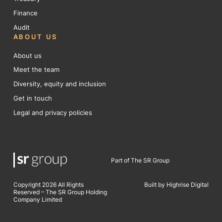
Finance
Audit
ABOUT US
About us
Meet the team
Diversity, equity and inclusion
Get in touch
Legal and privacy policies
Part of The SR Group
Copyright 2026 All Rights
Built by Highrise Digital
Reserved – The SR Group Holding
Company Limited