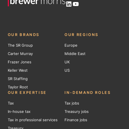
LinkedIn
YouTube
OUR BRANDS
OUR REGIONS
The SR Group
Europe
Carter Murray
Middle East
Frazer Jones
UK
Keller West
US
SR Staffing
Taylor Root
OUR EXPERTISE
IN-DEMAND ROLES
Tax
Tax jobs
In-house tax
Treasury jobs
Tax in professional services
Finance jobs
Treasury