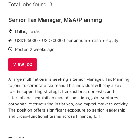
Total jobs found: 3
Senior Tax Manager, M&A/Planning
Location:
Dallas, Texas
Salary:
USD165000 - USD200000 per annum + cash + equity
Date:
Posted 2 weeks ago
View job
A large multinational is seeking a Senior Manager, Tax Planning
to join its corporate tax team. This individual will play a key
role in supporting strategic transactions, domestic and
international acquisitions and dispositions, joint ventures,
corporate restructuring initiatives, and capital markets activity.
The position offers significant exposure to senior leadership
and cross-functional teams across Finance, […]