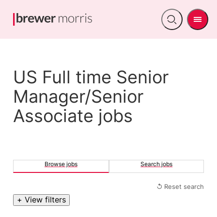
Men
Open
search
US Full time Senior
Manager/Senior
Associate jobs
Browse jobs
Search jobs
↺ Reset search
+ View filters