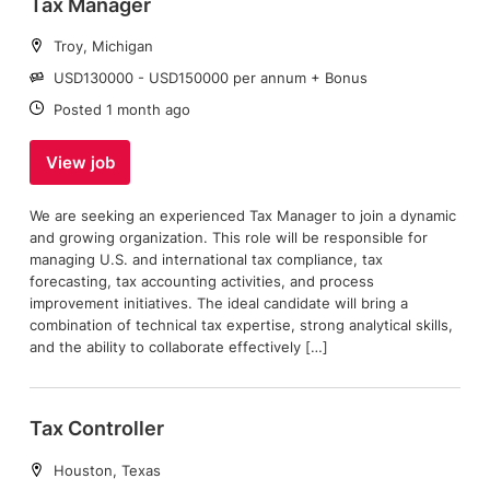
Tax Manager
Location:
Troy, Michigan
Salary:
USD130000 - USD150000 per annum + Bonus
Date:
Posted 1 month ago
View job
We are seeking an experienced Tax Manager to join a dynamic
and growing organization. This role will be responsible for
managing U.S. and international tax compliance, tax
forecasting, tax accounting activities, and process
improvement initiatives. The ideal candidate will bring a
combination of technical tax expertise, strong analytical skills,
and the ability to collaborate effectively […]
Tax Controller
Location:
Houston, Texas