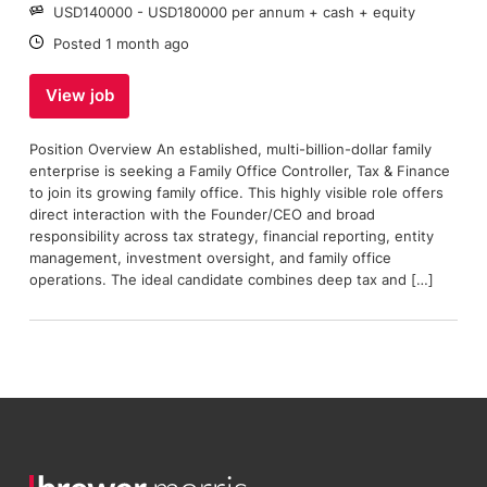
Salary:
USD140000 - USD180000 per annum + cash + equity
Date:
Posted 1 month ago
View job
Position Overview An established, multi-billion-dollar family
enterprise is seeking a Family Office Controller, Tax & Finance
to join its growing family office. This highly visible role offers
direct interaction with the Founder/CEO and broad
responsibility across tax strategy, financial reporting, entity
management, investment oversight, and family office
operations. The ideal candidate combines deep tax and […]