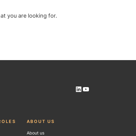
t you are looking for.
LinkedIn
YouTube
ROLES
ABOUT US
About us