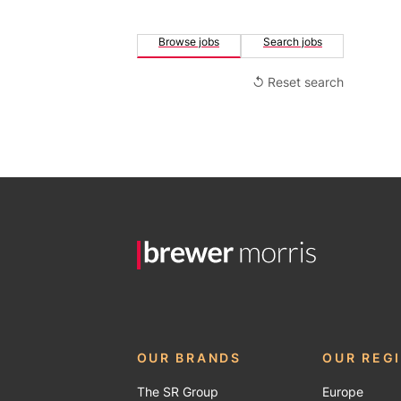
Browse jobs
Search jobs
↺ Reset search
OUR BRANDS
OUR REG
The SR Group
Europe