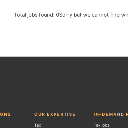
Total jobs found: 0
Sorry but we cannot find wha
IONS
OUR EXPERTISE
IN-DEMAND 
Tax
Tax jobs