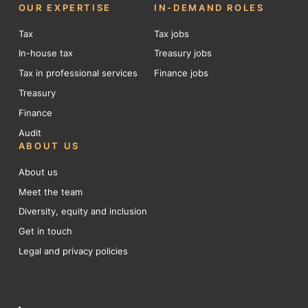
OUR EXPERTISE
IN-DEMAND ROLES
Tax
Tax jobs
In-house tax
Treasury jobs
Tax in professional services
Finance jobs
Treasury
Finance
Audit
ABOUT US
About us
Meet the team
Diversity, equity and inclusion
Get in touch
Legal and privacy policies