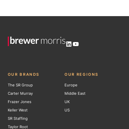
LinkedIn
YouTube
OUR BRANDS
OUR REGIONS
The SR Group
Europe
Carter Murray
Middle East
Frazer Jones
UK
Keller West
US
SR Staffing
Taylor Root