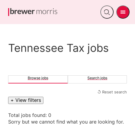
Men
Open
search
Tennessee Tax jobs
Browse jobs
Search jobs
↺ Reset search
+ View filters
Total jobs found: 0
Sorry but we cannot find what you are looking for.