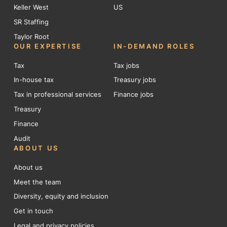
Keller West
US
SR Staffing
Taylor Root
OUR EXPERTISE
IN-DEMAND ROLES
Tax
Tax jobs
In-house tax
Treasury jobs
Tax in professional services
Finance jobs
Treasury
Finance
Audit
ABOUT US
About us
Meet the team
Diversity, equity and inclusion
Get in touch
Legal and privacy policies