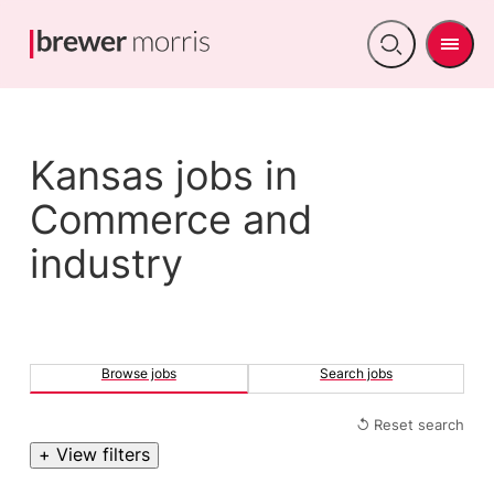
Men
Open
search
Kansas jobs in
Commerce and
industry
Browse jobs
Search jobs
↺ Reset search
+ View filters