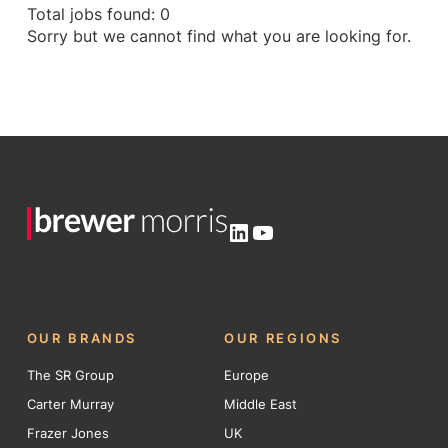
Total jobs found: 0
Sorry but we cannot find what you are looking for.
LinkedIn
YouTube
OUR BRANDS
OUR REGIONS
The SR Group
Europe
Carter Murray
Middle East
Frazer Jones
UK