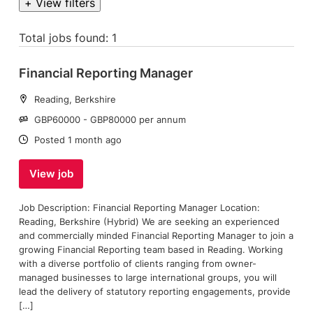
+ View filters
Total jobs found: 1
Financial Reporting Manager
Location:
Reading, Berkshire
Salary:
GBP60000 - GBP80000 per annum
Date:
Posted 1 month ago
View job
Job Description: Financial Reporting Manager Location:
Reading, Berkshire (Hybrid) We are seeking an experienced
and commercially minded Financial Reporting Manager to join a
growing Financial Reporting team based in Reading. Working
with a diverse portfolio of clients ranging from owner-
managed businesses to large international groups, you will
lead the delivery of statutory reporting engagements, provide
[…]