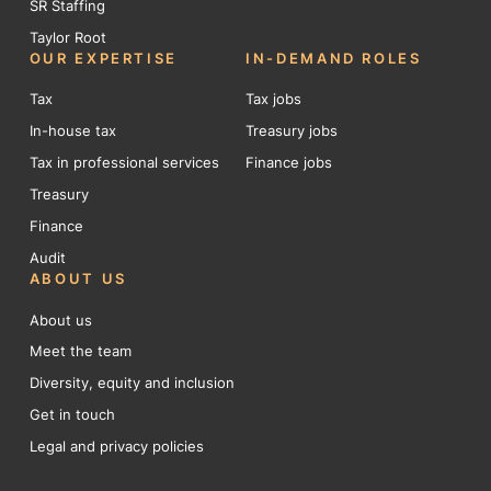
SR Staffing
Taylor Root
OUR EXPERTISE
IN-DEMAND ROLES
Tax
Tax jobs
In-house tax
Treasury jobs
Tax in professional services
Finance jobs
Treasury
Finance
Audit
ABOUT US
About us
Meet the team
Diversity, equity and inclusion
Get in touch
Legal and privacy policies