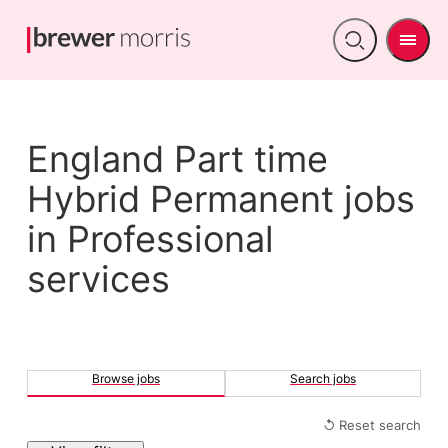
Men
Open
search
England Part time
Hybrid Permanent jobs
in Professional
services
Browse jobs
Search jobs
↺ Reset search