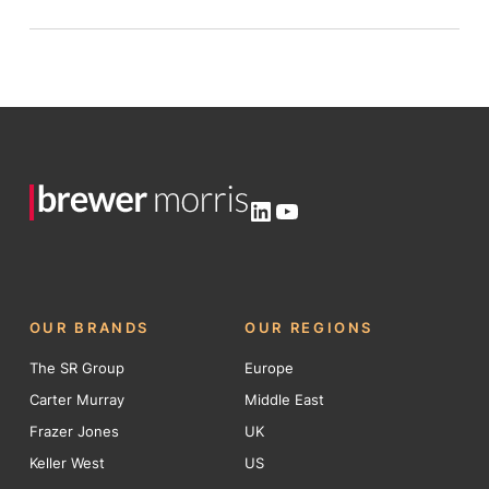
LinkedIn
YouTube
OUR BRANDS
OUR REGIONS
The SR Group
Europe
Carter Murray
Middle East
Frazer Jones
UK
Keller West
US