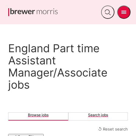
Men
Open
search
England Part time
Assistant
Manager/Associate
jobs
Browse jobs
Search jobs
↺ Reset search