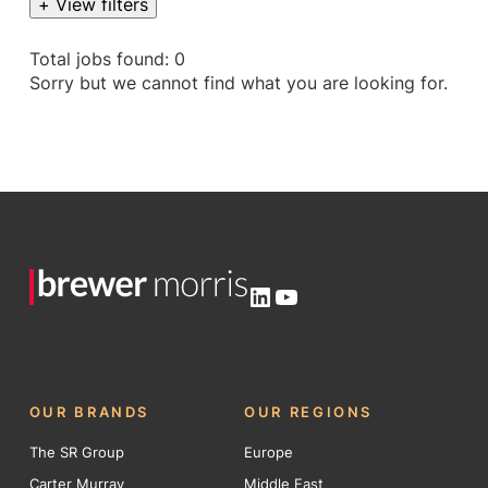
+ View filters
Total jobs found: 0
Sorry but we cannot find what you are looking for.
LinkedIn
YouTube
OUR BRANDS
OUR REGIONS
The SR Group
Europe
Carter Murray
Middle East