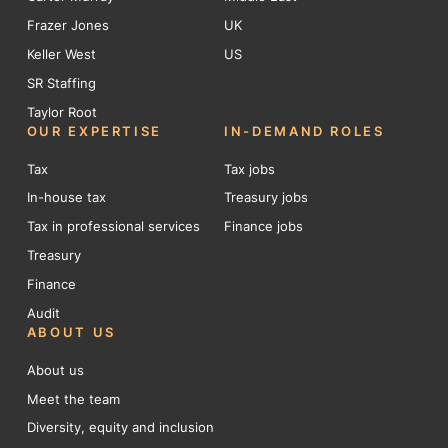
Frazer Jones
UK
Keller West
US
SR Staffing
Taylor Root
OUR EXPERTISE
IN-DEMAND ROLES
Tax
Tax jobs
In-house tax
Treasury jobs
Tax in professional services
Finance jobs
Treasury
Finance
Audit
ABOUT US
About us
Meet the team
Diversity, equity and inclusion