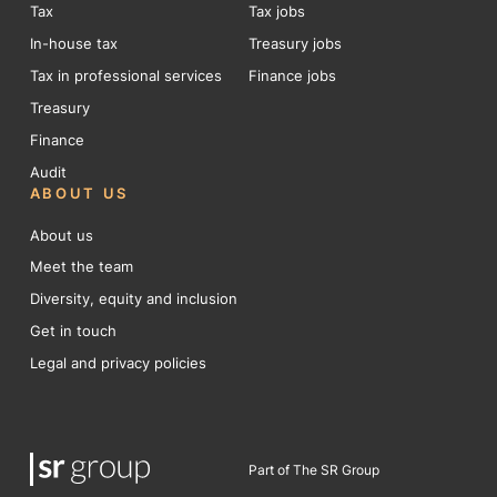
Tax
Tax jobs
In-house tax
Treasury jobs
Tax in professional services
Finance jobs
Treasury
Finance
Audit
ABOUT US
About us
Meet the team
Diversity, equity and inclusion
Get in touch
Legal and privacy policies
Part of The SR Group