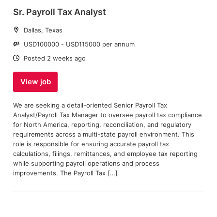
Sr. Payroll Tax Analyst
Location:
Dallas, Texas
Salary:
USD100000 - USD115000 per annum
Date:
Posted 2 weeks ago
View job
We are seeking a detail-oriented Senior Payroll Tax
Analyst/Payroll Tax Manager to oversee payroll tax compliance
for North America, reporting, reconciliation, and regulatory
requirements across a multi-state payroll environment. This
role is responsible for ensuring accurate payroll tax
calculations, filings, remittances, and employee tax reporting
while supporting payroll operations and process
improvements. The Payroll Tax […]