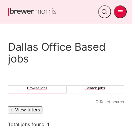
Men
Open
search
Dallas Office Based
jobs
Browse jobs
Search jobs
↺ Reset search
+ View filters
Total jobs found: 1