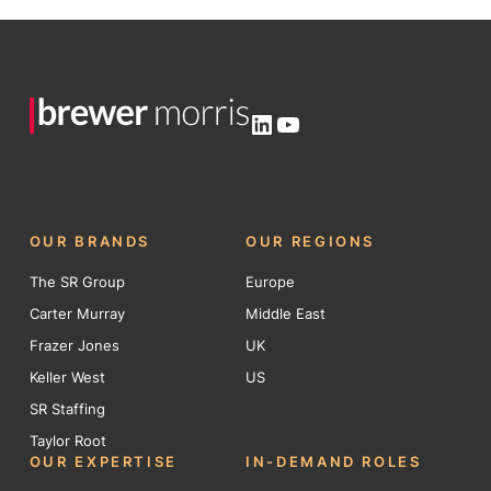
LinkedIn
YouTube
OUR BRANDS
OUR REGIONS
The SR Group
Europe
Carter Murray
Middle East
Frazer Jones
UK
Keller West
US
SR Staffing
Taylor Root
OUR EXPERTISE
IN-DEMAND ROLES